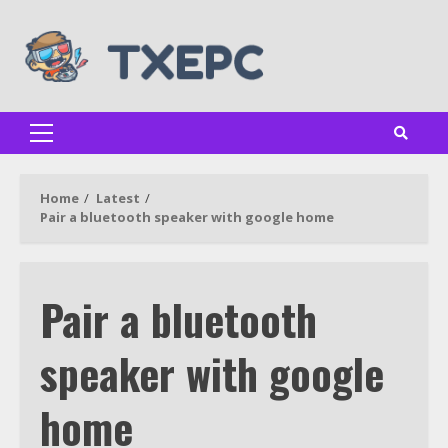
Skip
to
content
Primary
Menu
Home
Latest
Pair a bluetooth speaker with google home
Pair a bluetooth
speaker with google
home