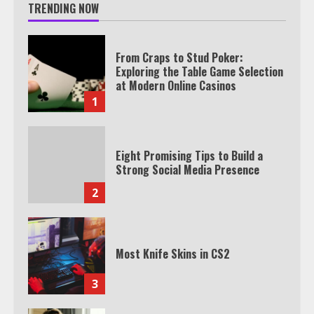
TRENDING NOW
From Craps to Stud Poker:
Exploring the Table Game Selection
at Modern Online Casinos
1
Eight Promising Tips to Build a
Strong Social Media Presence
2
Most Knife Skins in CS2
3