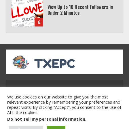
View Up to 10 Recent Followers in
Under 2 Minutes
6
Watch HBO Max Without A Cable
Subscription
7
TXEPC.org: Your Ultimate Guide to
Texas Estate Planning Excellence |
Address: 2954 Polmesar Boulevard, Talen, UT
Join 1,500+ Professionals
32754
1
We use cookies on our website to give you the most
relevant experience by remembering your preferences and
repeat visits. By clicking “Accept”, you consent to the use of
ALL the cookies.
Home
Privacy Policy
Terms & Conditions
How the Echo Buds Compare to
Do not sell my personal information
.
About Us
Contact Us
Other true Wireless Earbuds