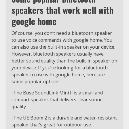
speakers that work well with
google home
Of course, you don’t need a bluetooth speaker
to use voice commands with google home. You
can also use the built-in speaker on your device.
However, bluetooth speakers usually have
better sound quality than the built-in speaker on
your device. If you’re looking for a bluetooth
speaker to use with google home, here are
some popular options
-The Bose SoundLink Mini II is a small and
compact speaker that delivers clear sound
quality.
-The UE Boom 2 is a durable and water-resistant
speaker that’s great for outdoor use.