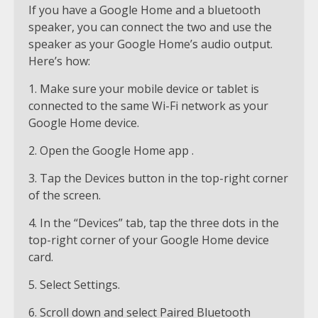
If you have a Google Home and a bluetooth
speaker, you can connect the two and use the
speaker as your Google Home’s audio output.
Here’s how:
1. Make sure your mobile device or tablet is
connected to the same Wi-Fi network as your
Google Home device.
2. Open the Google Home app .
3. Tap the Devices button in the top-right corner
of the screen.
4. In the “Devices” tab, tap the three dots in the
top-right corner of your Google Home device
card.
5. Select Settings.
6. Scroll down and select Paired Bluetooth