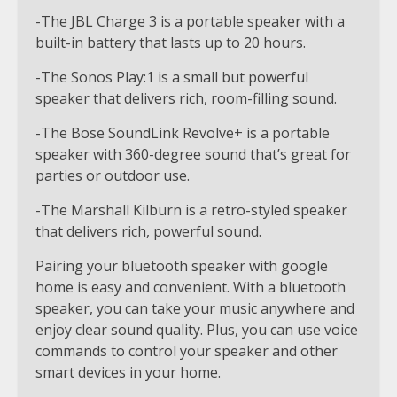
-The JBL Charge 3 is a portable speaker with a
built-in battery that lasts up to 20 hours.
-The Sonos Play:1 is a small but powerful
speaker that delivers rich, room-filling sound.
-The Bose SoundLink Revolve+ is a portable
speaker with 360-degree sound that’s great for
parties or outdoor use.
-The Marshall Kilburn is a retro-styled speaker
that delivers rich, powerful sound.
Pairing your bluetooth speaker with google
home is easy and convenient. With a bluetooth
speaker, you can take your music anywhere and
enjoy clear sound quality. Plus, you can use voice
commands to control your speaker and other
smart devices in your home.