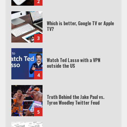
2
Which is better, Google TV or Apple
TV?
3
Watch Ted Lasso with a VPN
outside the US
4
Truth Behind the Jake Paul vs.
Tyron Woodley Twitter Feud
5