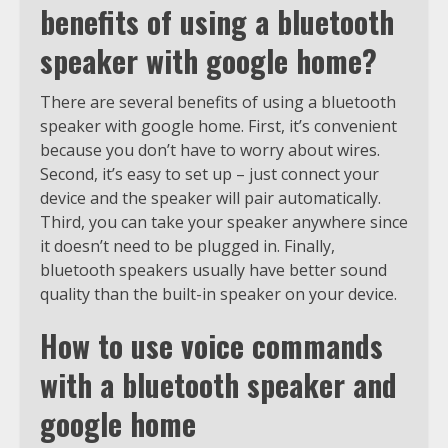
benefits of using a bluetooth
speaker with google home?
There are several benefits of using a bluetooth
speaker with google home. First, it’s convenient
because you don’t have to worry about wires.
Second, it’s easy to set up – just connect your
device and the speaker will pair automatically.
Third, you can take your speaker anywhere since
it doesn’t need to be plugged in. Finally,
bluetooth speakers usually have better sound
quality than the built-in speaker on your device.
How to use voice commands
with a bluetooth speaker and
google home