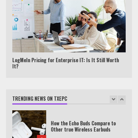
View Up to 10 Recent Followers in
Under 2 Minutes
6
Watch HBO Max Without A Cable
Subscription
7
LogMeIn Pricing for Enterprise IT: Is It Still Worth
It?
TXEPC.org: Your Ultimate Guide to
Texas Estate Planning Excellence |
Join 1,500+ Professionals
TRENDING NEWS ON TXEPC
1
How the Echo Buds Compare to
Other true Wireless Earbuds