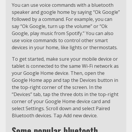
You can use voice commands with a bluetooth
speaker and google home by saying “Ok Google”
followed by a command. For example, you can
say “Ok Google, turn up the volume” or “Ok
Google, play music from Spotify.” You can also
use voice commands to control other smart
devices in your home, like lights or thermostats.
To get started, make sure your mobile device or
tablet is connected to the same Wi-Fi network as
your Google Home device. Then, open the
Google Home app and tap the Devices button in
the top-right corner of the screen. In the
“Devices” tab, tap the three dots in the top-right
corner of your Google Home device card and
select Settings. Scroll down and select Paired
Bluetooth devices. Tap Add new device.
Some popular bluetooth