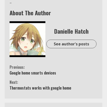
–
About The Author
Danielle Hatch
See author's posts
Continue
Previous:
Google home smarts devices
Reading
Next:
Thermostats works with google home