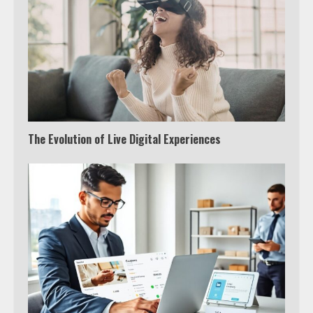
The Evolution of Live Digital Experiences