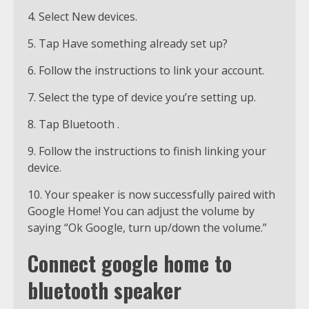
4. Select New devices.
5. Tap Have something already set up?
6. Follow the instructions to link your account.
7. Select the type of device you’re setting up.
8. Tap Bluetooth .
9. Follow the instructions to finish linking your
device.
10. Your speaker is now successfully paired with
Google Home! You can adjust the volume by
saying “Ok Google, turn up/down the volume.”
Connect google home to
bluetooth speaker