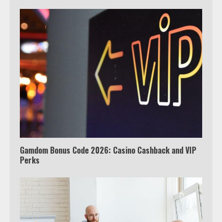
Which is better, Google TV or Apple
TV?
3
Watch Ted Lasso with a VPN
outside the US
4
Gamdom Bonus Code 2026: Casino Cashback and VIP
Perks
Truth Behind the Jake Paul vs.
Tyron Woodley Twitter Feud
5