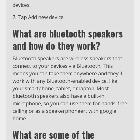
devices.
7. Tap Add new device.
What are bluetooth speakers
and how do they work?
Bluetooth speakers are wireless speakers that
connect to your devices via Bluetooth. This
means you can take them anywhere and they’ll
work with any Bluetooth-enabled device, like
your smartphone, tablet, or laptop. Most
bluetooth speakers also have a built-in
microphone, so you can use them for hands-free
calling or as a speakerphoneert with google
home.
What are some of the