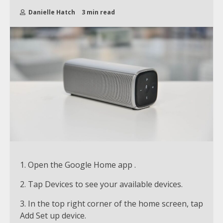
Danielle Hatch
3 min read
1. Open the Google Home app .
2. Tap Devices to see your available devices.
3. In the top right corner of the home screen, tap
Add Set up device.