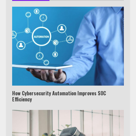
How Cybersecurity Automation Improves SOC
Efficiency