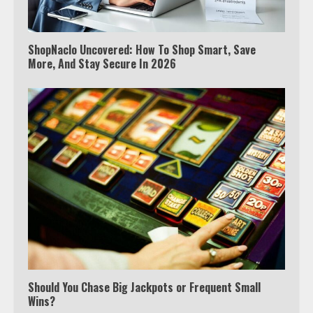
ShopNaclo Uncovered: How To Shop Smart, Save
More, And Stay Secure In 2026
Should You Chase Big Jackpots or Frequent Small
Wins?