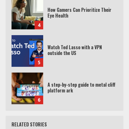
How Gamers Can Prioritize Their
Eye Health
4
Watch Ted Lasso with a VPN
outside the US
5
A step-by-step guide to metal cliff
platform ark
6
RELATED STORIES