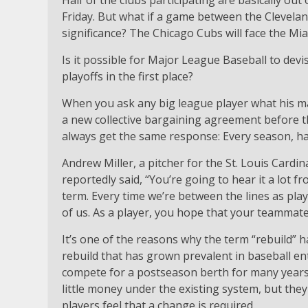
Half of the clubs participating are basically out
Friday. But what if a game between the Clevelan
significance? The Chicago Cubs will face the Mi
Is it possible for Major League Baseball to devi
playoffs in the first place?
When you ask any big league player what his ma
a new collective bargaining agreement before t
always get the same response: Every season, hav
Andrew Miller, a pitcher for the St. Louis Card
reportedly said, “You’re going to hear it a lot f
term. Every time we’re between the lines as play
of us. As a player, you hope that your teammates
It’s one of the reasons why the term “rebuild” 
rebuild that has grown prevalent in baseball ent
compete for a postseason berth for many years.
little money under the existing system, but they
players feel that a change is required.