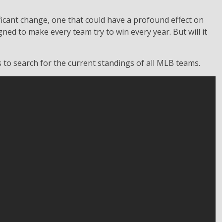
ificant change, one that could have a profound effect on
ned to make every team try to win every year. But will it
s to search for the current standings of all MLB teams.