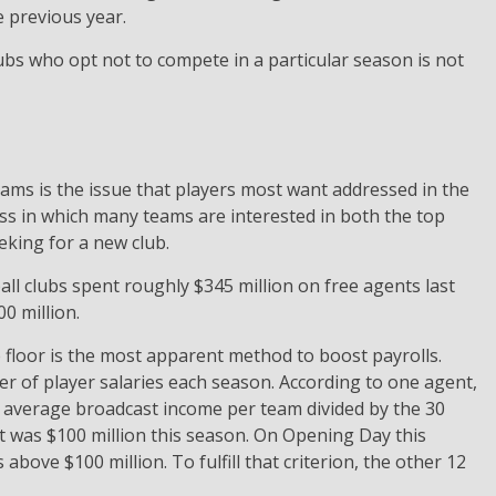
e previous year.
s who opt not to compete in a particular season is not
ams is the issue that players most want addressed in the
ss in which many teams are interested in both the top
eking for a new club.
all clubs spent roughly $345 million on free agents last
0 million.
 floor is the most apparent method to boost payrolls.
r of player salaries each season. According to one agent,
average broadcast income per team divided by the 30
 it was $100 million this season. On Opening Day this
above $100 million. To fulfill that criterion, the other 12