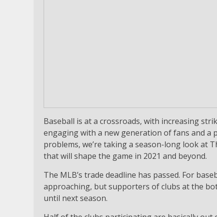
Baseball is at a crossroads, with increasing stri
engaging with a new generation of fans and a p
problems, we’re taking a season-long look at Th
that will shape the game in 2021 and beyond.
The MLB’s trade deadline has passed. For basebal
approaching, but supporters of clubs at the bo
until next season.