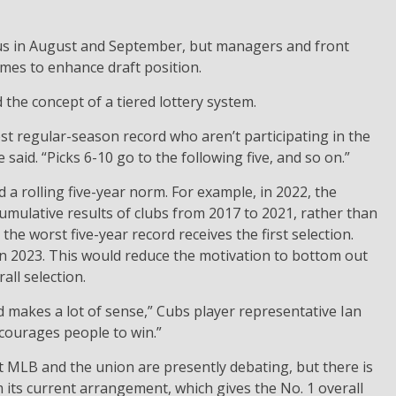
ocus in August and September, but managers and front
ames to enhance draft position.
 the concept of a tiered lottery system.
test regular-season record who aren’t participating in the
 said. “Picks 6-10 go to the following five, and so on.”
a rolling five-year norm. For example, in 2022, the
umulative results of clubs from 2017 to 2021, rather than
the worst five-year record receives the first selection.
in 2023. This would reduce the motivation to bottom out
all selection.
 makes a lot of sense,” Cubs player representative Ian
ncourages people to win.”
at MLB and the union are presently debating, but there is
m its current arrangement, which gives the No. 1 overall