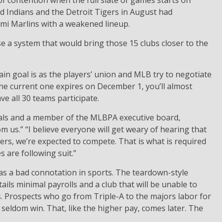
 of contention when the full slate of games starts on
d Indians and the Detroit Tigers in August had
ami Marlins with a weakened lineup.
se a system that would bring those 15 clubs closer to the
in goal is as the players’ union and MLB try to negotiate
he current one expires on December 1, you’ll almost
e all 30 teams participate.
inals and a member of the MLBPA executive board,
rom us.” “I believe everyone will get weary of hearing that
ers, we’re expected to compete. That is what is required
 are following suit.”
has a bad connotation in sports. The teardown-style
ails minimal payrolls and a club that will be unable to
 Prospects who go from Triple-A to the majors labor for
 seldom win. That, like the higher pay, comes later. The