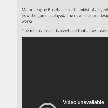
Major League Baseball is in the midst of a sign
how the game is played. The new rules are desig
work?
The mlb teams list is a website that allows user