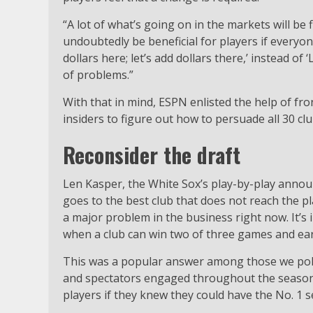
“A lot of what’s going on in the markets will be fi
undoubtedly be beneficial for players if everyone
dollars here; let’s add dollars there,’ instead of ‘
of problems.”
With that in mind, ESPN enlisted the help of fron
insiders to figure out how to persuade all 30 c
Reconsider the draft
Len Kasper, the White Sox’s play-by-play announ
goes to the best club that does not reach the pl
a major problem in the business right now. It’s 
when a club can win two of three games and earn
This was a popular answer among those we polle
and spectators engaged throughout the season. 
players if they knew they could have the No. 1 