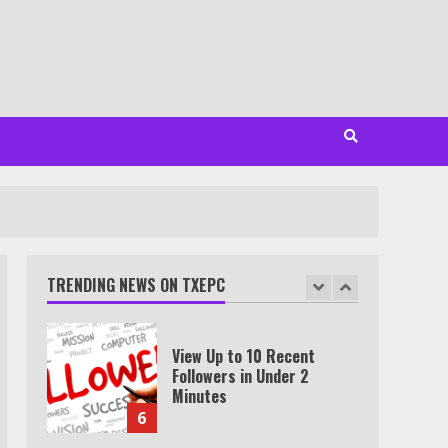
3
Watch Ted Lasso with a
VPN outside the US
4
Truth Behind the Jake Paul
vs. Tyron Woodley Twitter
Feud
TRENDING NEWS ON TXEPC
5
View Up to 10 Recent
Followers in Under 2
Minutes
6