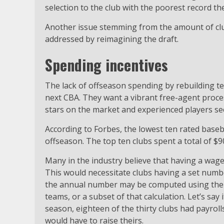
selection to the club with the poorest record th
Another issue stemming from the amount of club
addressed by reimagining the draft.
Spending incentives
The lack of offseason spending by rebuilding te
next CBA. They want a vibrant free-agent proce
stars on the market and experienced players se
According to Forbes, the lowest ten rated baseb
offseason. The top ten clubs spent a total of $90
Many in the industry believe that having a wage
This would necessitate clubs having a set numbe
the annual number may be computed using the 
teams, or a subset of that calculation. Let’s say
season, eighteen of the thirty clubs had payrolls 
would have to raise theirs.