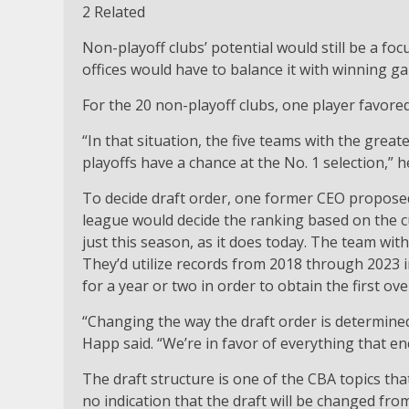
2 Related
Non-playoff clubs’ potential would still be a f
offices would have to balance it with winning g
For the 20 non-playoff clubs, one player favored
“In that situation, the five teams with the grea
playoffs have a chance at the No. 1 selection,” he
To decide draft order, one former CEO proposed 
league would decide the ranking based on the c
just this season, as it does today. The team with 
They’d utilize records from 2018 through 2023 
for a year or two in order to obtain the first over
“Changing the way the draft order is determined
Happ said. “We’re in favor of everything that e
The draft structure is one of the CBA topics th
no indication that the draft will be changed fro