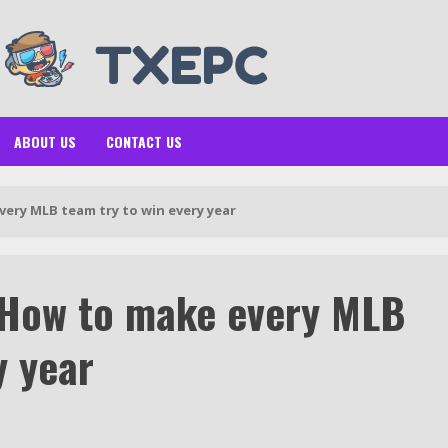
ABOUT US
CONTACT US
ery MLB team try to win every year
 How to make every MLB
y year