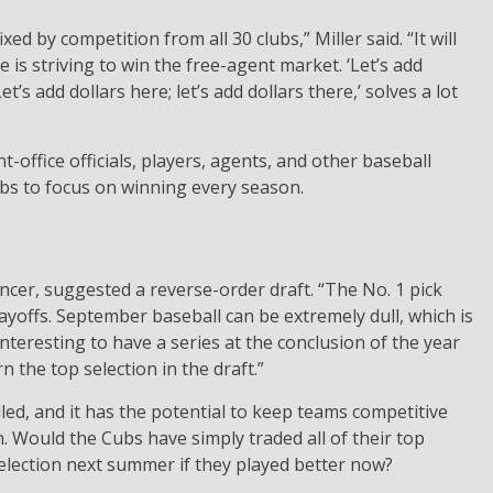
xed by competition from all 30 clubs,” Miller said. “It will
 is striving to win the free-agent market. ‘Let’s add
Let’s add dollars here; let’s add dollars there,’ solves a lot
t-office officials, players, agents, and other baseball
lubs to focus on winning every season.
cer, suggested a reverse-order draft. “The No. 1 pick
ayoffs. September baseball can be extremely dull, which is
interesting to have a series at the conclusion of the year
 the top selection in the draft.”
d, and it has the potential to keep teams competitive
Would the Cubs have simply traded all of their top
selection next summer if they played better now?