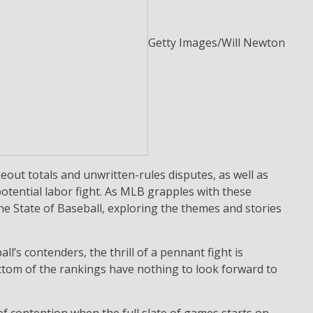
Getty Images/Will Newton
keout totals and unwritten-rules disputes, as well as
otential labor fight. As MLB grapples with these
e State of Baseball, exploring the themes and stories
l’s contenders, the thrill of a pennant fight is
ttom of the rankings have nothing to look forward to