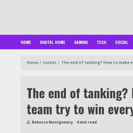
Skip
to
content
HOME
DIGITAL HOME
GAMING
TECH
SOCIAL
Home
Latest
The end of tanking? How to make ev
The end of tanking?
team try to win ever
Rebecca Montgomery
8 min read