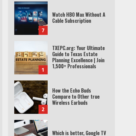
Watch HBO Max Without A
Cable Subscription
7
TXEPC.org: Your Ultimate
Guide to Texas Estate
Planning Excellence | Join
1,500+ Professionals
1
How the Echo Buds
Compare to Other true
Wireless Earbuds
2
Which is better, Google TV