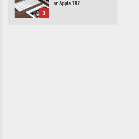
or Apple TV?
3
Watch Ted Lasso with a
VPN outside the US
4
Truth Behind the Jake Paul
vs. Tyron Woodley Twitter
Feud
5