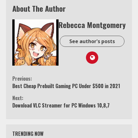
About The Author
Rebecca Montgomery
See author's posts
Continue
Previous:
Best Cheap Prebuilt Gaming PC Under $500 in 2021
Reading
Next:
Download VLC Streamer for PC Windows 10,8,7
TRENDING NOW