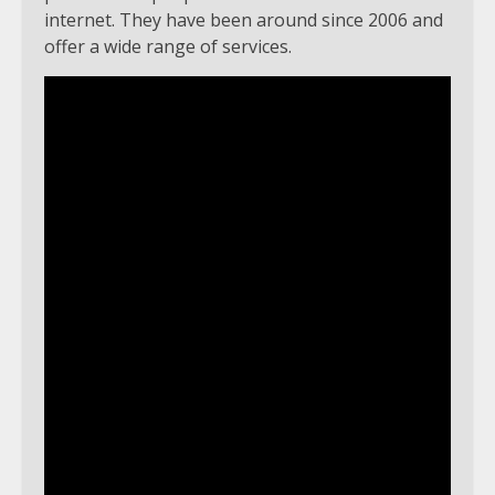
internet. They have been around since 2006 and
offer a wide range of services.