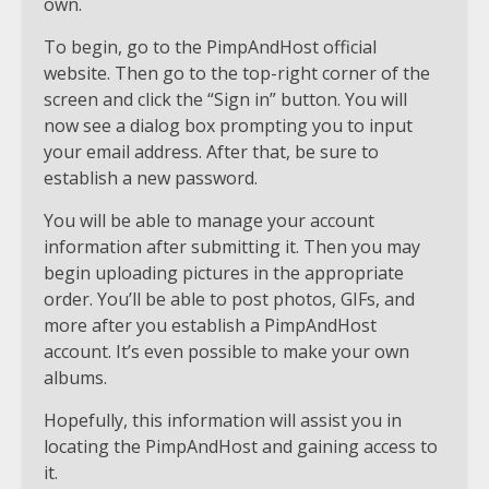
own.
To begin, go to the PimpAndHost official
website. Then go to the top-right corner of the
screen and click the “Sign in” button. You will
now see a dialog box prompting you to input
your email address. After that, be sure to
establish a new password.
You will be able to manage your account
information after submitting it. Then you may
begin uploading pictures in the appropriate
order. You’ll be able to post photos, GIFs, and
more after you establish a PimpAndHost
account. It’s even possible to make your own
albums.
Hopefully, this information will assist you in
locating the PimpAndHost and gaining access to
it.