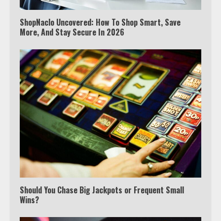
ShopNaclo Uncovered: How To Shop Smart, Save
More, And Stay Secure In 2026
Should You Chase Big Jackpots or Frequent Small
Wins?