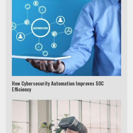
How Cybersecurity Automation Improves SOC
Efficiency