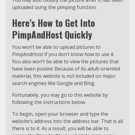
You may also modify the picture after it has been
uploaded using the pimping function.
Here’s How to Get Into
PimpAndHost Quickly
You won’t be able to upload pictures to
PimpAndHost if you don’t know how to use it.
You also won’t be able to view the pictures that
have been posted. Because of its adult-oriented
material, this website is not included on major
search engines like Google and Bing.
Fortunately, you may go to this website by
following the instructions below.
To begin, open your browser and type the
website’s address into the address bar. That is all
there is to it. As a result, you will be able to