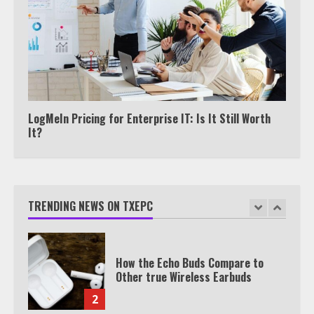
Under 2 Minutes
6
Watch HBO Max Without A Cable
Subscription
7
LogMeIn Pricing for Enterprise IT: Is It Still Worth
It?
TXEPC.org: Your Ultimate Guide to
Texas Estate Planning Excellence |
Join 1,500+ Professionals
TRENDING NEWS ON TXEPC
1
How the Echo Buds Compare to
Other true Wireless Earbuds
2