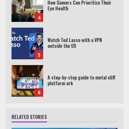
How Gamers Can Prioritize Their
Eye Health
4
Watch Ted Lasso with a VPN
outside the US
5
A step-by-step guide to metal cliff
platform ark
6
RELATED STORIES