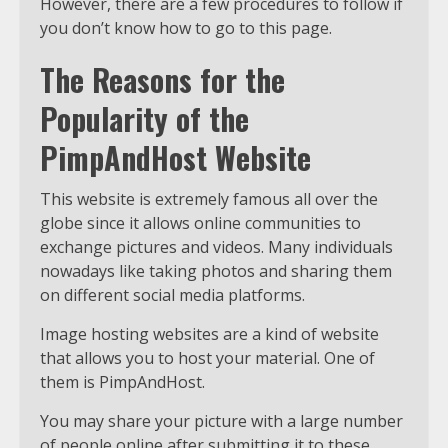
However, there are a few procedures to follow if
you don’t know how to go to this page.
The Reasons for the
Popularity of the
PimpAndHost Website
This website is extremely famous all over the
globe since it allows online communities to
exchange pictures and videos. Many individuals
nowadays like taking photos and sharing them
on different social media platforms.
Image hosting websites are a kind of website
that allows you to host your material. One of
them is PimpAndHost.
You may share your picture with a large number
of people online after submitting it to these