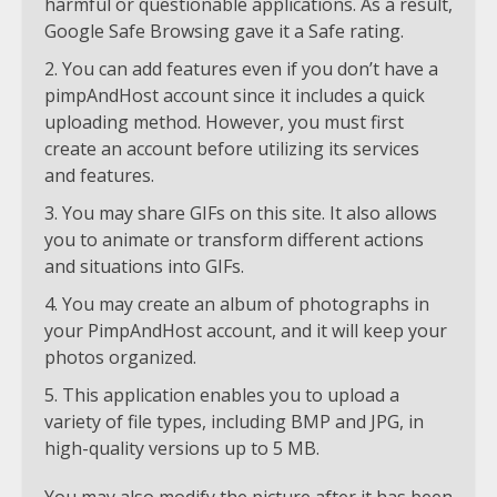
harmful or questionable applications. As a result,
Google Safe Browsing gave it a Safe rating.
You can add features even if you don’t have a
pimpAndHost account since it includes a quick
uploading method. However, you must first
create an account before utilizing its services
and features.
You may share GIFs on this site. It also allows
you to animate or transform different actions
and situations into GIFs.
You may create an album of photographs in
your PimpAndHost account, and it will keep your
photos organized.
This application enables you to upload a
variety of file types, including BMP and JPG, in
high-quality versions up to 5 MB.