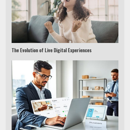
The Evolution of Live Digital Experiences