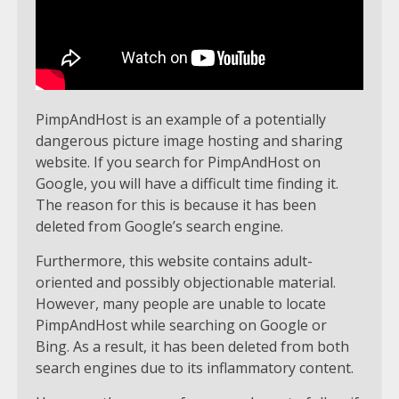
PimpAndHost is an example of a potentially
dangerous picture image hosting and sharing
website. If you search for PimpAndHost on
Google, you will have a difficult time finding it.
The reason for this is because it has been
deleted from Google’s search engine.
Furthermore, this website contains adult-
oriented and possibly objectionable material.
However, many people are unable to locate
PimpAndHost while searching on Google or
Bing. As a result, it has been deleted from both
search engines due to its inflammatory content.