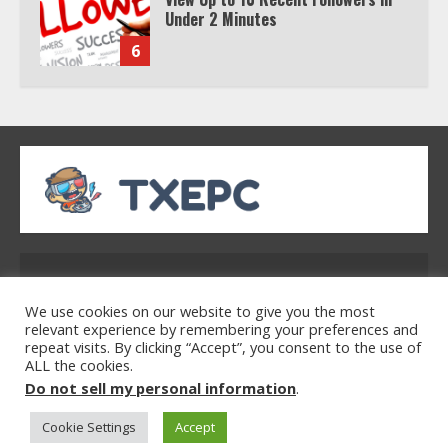
Under 2 Minutes
6
Watch HBO Max Without A Cable
Subscription
7
TXEPC.org: Your Ultimate Guide to
Texas Estate Planning Excellence |
Address: 2954 Polmesar Boulevard, Talen, UT
Join 1,500+ Professionals
32754
1
We use cookies on our website to give you the most
relevant experience by remembering your preferences and
repeat visits. By clicking “Accept”, you consent to the use of
ALL the cookies.
Home
Privacy Policy
Terms & Conditions
How the Echo Buds Compare to
Do not sell my personal information
.
About Us
Contact Us
Other true Wireless Earbuds
Cookie Settings
Accept
2