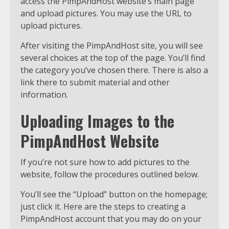
access the PimpAndHost website’s main page
and upload pictures. You may use the URL to
upload pictures.
After visiting the PimpAndHost site, you will see
several choices at the top of the page. You’ll find
the category you’ve chosen there. There is also a
link there to submit material and other
information.
Uploading Images to the
PimpAndHost Website
If you’re not sure how to add pictures to the
website, follow the procedures outlined below.
You’ll see the “Upload” button on the homepage;
just click it. Here are the steps to creating a
PimpAndHost account that you may do on your