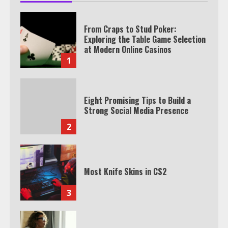
From Craps to Stud Poker:
Exploring the Table Game Selection
at Modern Online Casinos
1
Eight Promising Tips to Build a
Strong Social Media Presence
2
Most Knife Skins in CS2
3