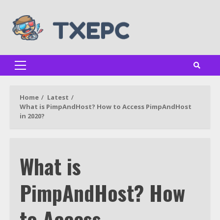
Skip
to
content
Primary
Menu
Home
Latest
What is PimpAndHost? How to Access PimpAndHost
in 2020?
What is
PimpAndHost? How
to Access