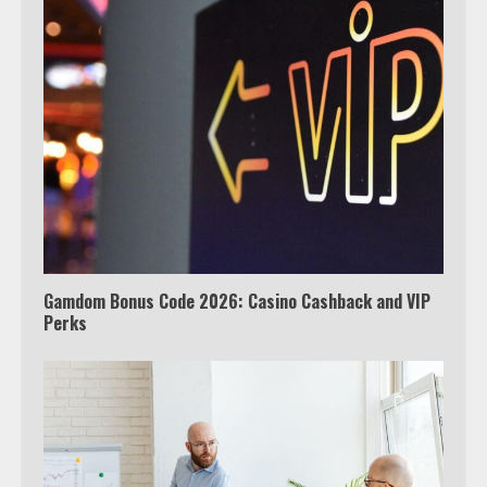
Which is better, Google TV or Apple
TV?
3
Watch Ted Lasso with a VPN
outside the US
4
Gamdom Bonus Code 2026: Casino Cashback and VIP
Perks
Truth Behind the Jake Paul vs.
Tyron Woodley Twitter Feud
5
View Up to 10 Recent Followers in