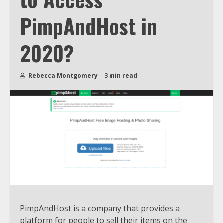
PimpAndHost in
2020?
Rebecca Montgomery
3 min read
PimpAndHost is a company that provides a
platform for people to sell their items on the