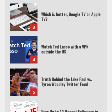
Which is better, Google TV or Apple
TV?
3
Watch Ted Lasso with a VPN
outside the US
4
Truth Behind the Jake Paul vs.
Tyron Woodley Twitter Feud
5
View Up to 10 Recent Followers in