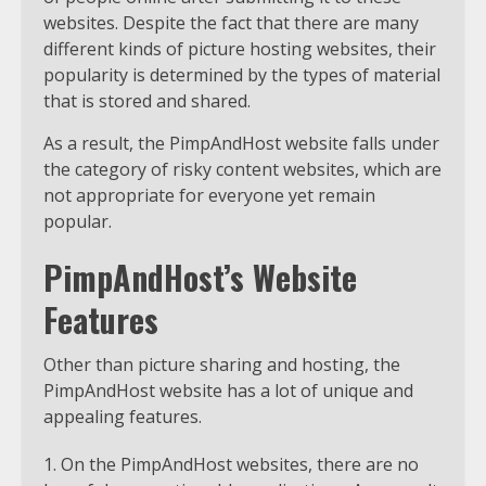
websites. Despite the fact that there are many
different kinds of picture hosting websites, their
popularity is determined by the types of material
that is stored and shared.
As a result, the PimpAndHost website falls under
the category of risky content websites, which are
not appropriate for everyone yet remain
popular.
PimpAndHost’s Website
Features
Other than picture sharing and hosting, the
PimpAndHost website has a lot of unique and
appealing features.
On the PimpAndHost websites, there are no