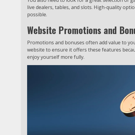
You also need to look for a great selection of g
live dealers, tables, and slots. High-quality op
possible.
Website Promotions and Bon
Promotions and bonuses often add value to your
website to ensure it offers these features beca
enjoy yourself more fully.