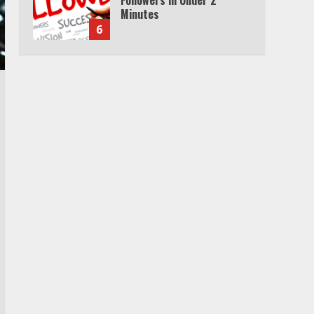
Minutes
6
Watch HBO Max Without A
Cable Subscription
7
TXEPC.org: Your Ultimate
Guide to Texas Estate
Planning Excellence | Join
1,500+ Professionals
1
How the Echo Buds
Compare to Other true
Wireless Earbuds
2