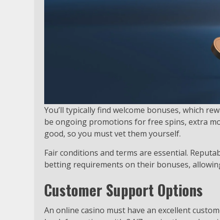
You’ll typically find welcome bonuses, which rew
be ongoing promotions for free spins, extra m
good, so you must vet them yourself.
Fair conditions and terms are essential. Reputa
betting requirements on their bonuses, allowing
Customer Support Options
An online casino must have an excellent custome