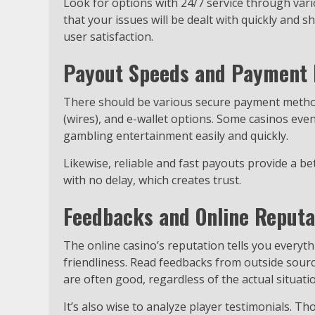
Look for options with 24/7 service through var
that your issues will be dealt with quickly and
user satisfaction.
Payout Speeds and Payment
There should be various secure payment methods
(wires), and e-wallet options. Some casinos eve
gambling entertainment easily and quickly.
Likewise, reliable and fast payouts provide a be
with no delay, which creates trust.
Feedbacks and Online Reputa
The online casino’s reputation tells you everyth
friendliness. Read feedbacks from outside sour
are often good, regardless of the actual situati
It’s also wise to analyze player testimonials. Th