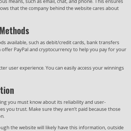
ious means, such as email, chat, and phone. This ensures
 shows that the company behind the website cares about
 Methods
 available, such as debit/credit cards, bank transfers
n offer PayPal and cryptocurrency to help you pay for your
tter user experience. You can easily access your winnings
tion
ing you must know about its reliability and user-
ces you trust. Make sure they aren’t paid because those
on.
ough the website will likely have this information, outside