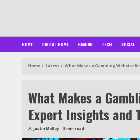
Skip
to
content
HOME
DIGITAL HOME
GAMING
TECH
SOCIAL
Home
Latest
What Makes a Gambling Website Reli
What Makes a Gambli
Expert Insights and 
Justin Malloy
5 min read