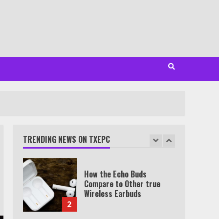
Minutes
6
Watch HBO Max Without A
Cable Subscription
7
TXEPC.org: Your Ultimate
Guide to Texas Estate
Planning Excellence | Join
1,500+ Professionals
TRENDING NEWS ON TXEPC
1
How the Echo Buds
Compare to Other true
Wireless Earbuds
2