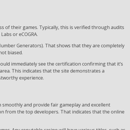
 of their games. Typically, this is verified through audits
ch Labs or eCOGRA.
umber Generators). That shows that they are completely
not biased.
d immediately see the certification confirming that it’s
area. This indicates that the site demonstrates a
stworthy experience.
n smoothly and provide fair gameplay and excellent
on from the top developers. That indicates that the online