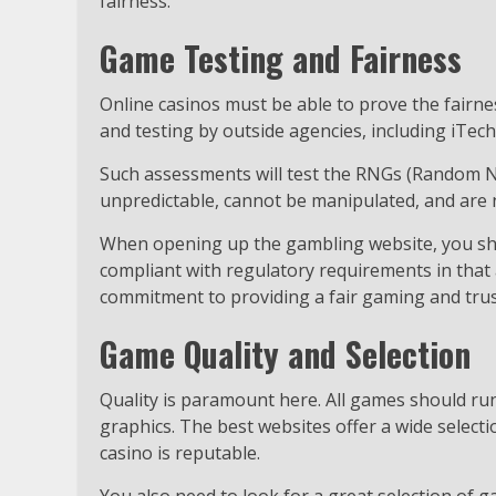
fairness.
Game Testing and Fairness
Online casinos must be able to prove the fairness
and testing by outside agencies, including iTe
Such assessments will test the RNGs (Random N
unpredictable, cannot be manipulated, and are 
When opening up the gambling website, you shoul
compliant with regulatory requirements in that 
commitment to providing a fair gaming and tru
Game Quality and Selection
Quality is paramount here. All games should ru
graphics. The best websites offer a wide selecti
casino is reputable.