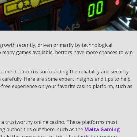
rowth recently, driven primarily by technological
so many games available, bettors have more chances to win
to mind concerns surrounding the reliability and security
s carefully. Here are some expert insights and tips to help
free experience on your favorite casino platform, such as
f a trustworthy online casino. These platforms must
ng authorities out there, such as the
Malta Gaming
hold these websites to strict standards to promote