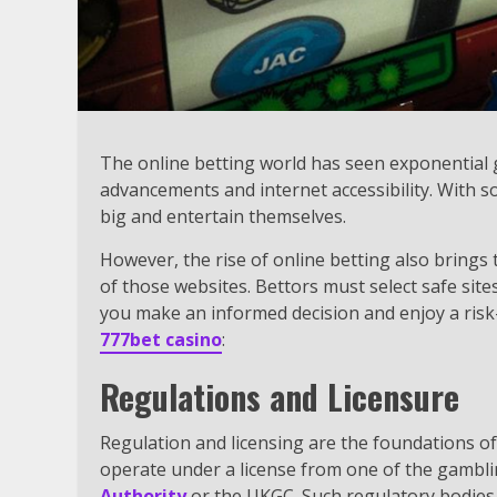
The online betting world has seen exponential g
advancements and internet accessibility. With 
big and entertain themselves.
However, the rise of online betting also brings 
of those websites. Bettors must select safe site
you make an informed decision and enjoy a risk-
777bet casino
:
Regulations and Licensure
Regulation and licensing are the foundations o
operate under a license from one of the gambli
Authority
or the UKGC. Such regulatory bodies 