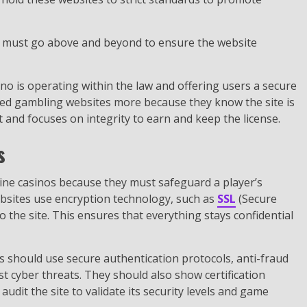
GC must go above and beyond to ensure the website
o is operating within the law and offering users a secure
nsed gambling websites more because they know the site is
nt and focuses on integrity to earn and keep the license.
s
line casinos because they must safeguard a player’s
ebsites use encryption technology, such as
SSL
(Secure
 the site. This ensures that everything stays confidential
os should use secure authentication protocols, anti-fraud
st cyber threats. They should also show certification
udit the site to validate its security levels and game