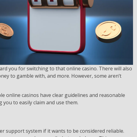
ard you for switching to that online casino. There will also
oney to gamble with, and more. However, some aren’t
ble online casinos have clear guidelines and reasonable
 you to easily claim and use them.
r support system if it wants to be considered reliable.