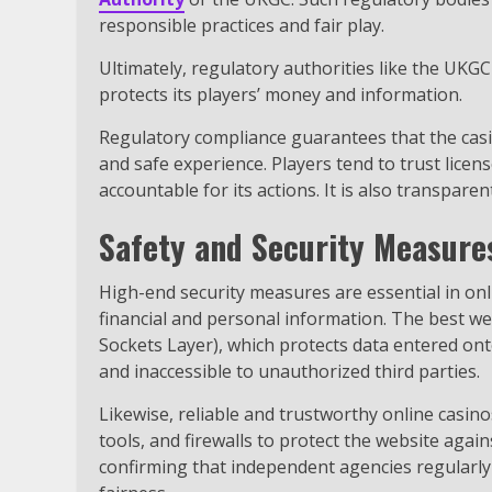
responsible practices and fair play.
Ultimately, regulatory authorities like the UK
protects its players’ money and information.
Regulatory compliance guarantees that the casin
and safe experience. Players tend to trust lice
accountable for its actions. It is also transpare
Safety and Security Measure
High-end security measures are essential in on
financial and personal information. The best w
Sockets Layer), which protects data entered onto
and inaccessible to unauthorized third parties.
Likewise, reliable and trustworthy online casin
tools, and firewalls to protect the website again
confirming that independent agencies regularly a