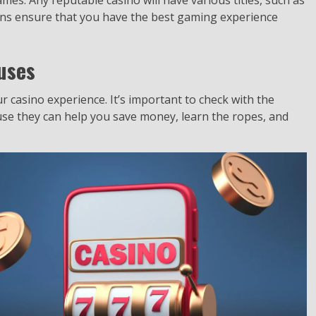
ames. Any reputable casino will have various titles, such as
tions ensure that you have the best gaming experience
uses
 casino experience. It’s important to check with the
use they can help you save money, learn the ropes, and