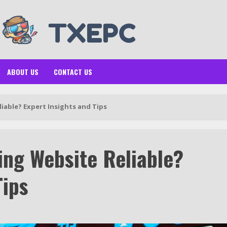
ABOUT US
CONTACT US
able? Expert Insights and Tips
ng Website Reliable?
Tips