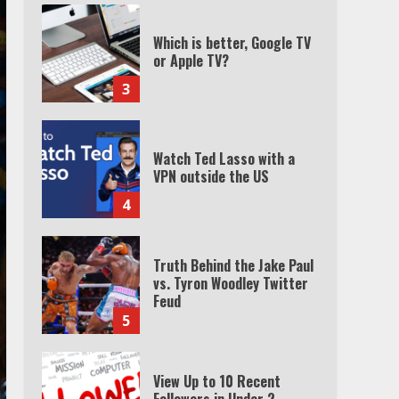
Which is better, Google TV
or Apple TV?
3
Watch Ted Lasso with a
VPN outside the US
4
Truth Behind the Jake Paul
vs. Tyron Woodley Twitter
Feud
5
View Up to 10 Recent
Followers in Under 2