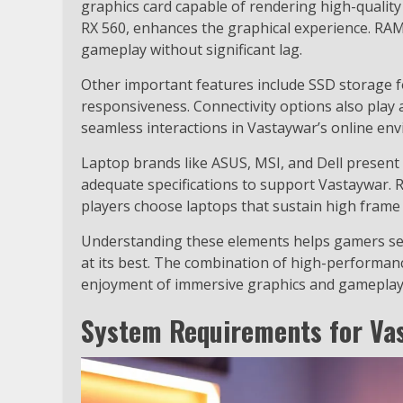
graphics card capable of rendering high-quali
RX 560, enhances the graphical experience. RAM
gameplay without significant lag.
Other important features include SSD storage f
responsiveness. Connectivity options also play a
seamless interactions in Vastaywar’s online en
Laptop brands like ASUS, MSI, and Dell present
adequate specifications to support Vastaywar. 
players choose laptops that sustain high frame r
Understanding these elements helps gamers sel
at its best. The combination of high-performan
enjoyment of immersive graphics and gameplay
System Requirements for Va