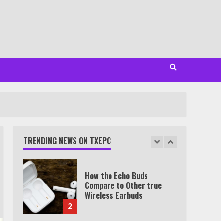
Minutes
6
Watch HBO Max Without A
Cable Subscription
7
TXEPC.org: Your Ultimate
Guide to Texas Estate
Planning Excellence | Join
1,500+ Professionals
TRENDING NEWS ON TXEPC
1
How the Echo Buds
Compare to Other true
Wireless Earbuds
2