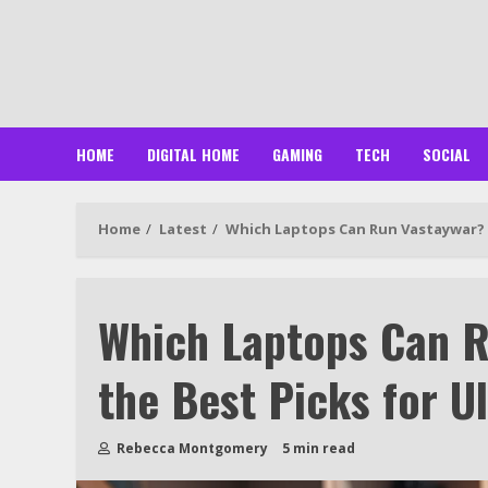
Skip
to
content
HOME
DIGITAL HOME
GAMING
TECH
SOCIAL
Home
Latest
Which Laptops Can Run Vastaywar? 
Which Laptops Can R
the Best Picks for 
Rebecca Montgomery
5 min read