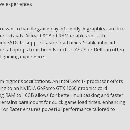
ve experiences.
essor to handle gameplay efficiently. A graphics card like
cent visuals. At least 8GB of RAM enables smooth
de SSDs to support faster load times. Stable internet
ctions. Laptops from brands such as ASUS or Dell can often
el gaming experience.
 higher specifications. An Intel Core i7 processor offers
ing to an NVIDIA GeForce GTX 1060 graphics card
sing RAM to 16GB allows for better multitasking and faster
 remains paramount for quick game load times, enhancing
I or Razer ensures powerful performance tailored to