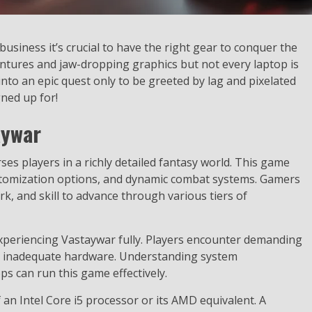
siness it’s crucial to have the right gear to conquer the
ventures and jaw-dropping graphics but not every laptop is
e into an epic quest only to be greeted by lag and pixelated
gned up for!
aywar
 players in a richly detailed fantasy world. This game
customization options, and dynamic combat systems. Gamers
k, and skill to advance through various tiers of
xperiencing Vastaywar fully. Players encounter demanding
n inadequate hardware. Understanding system
ps can run this game effectively.
n Intel Core i5 processor or its AMD equivalent. A