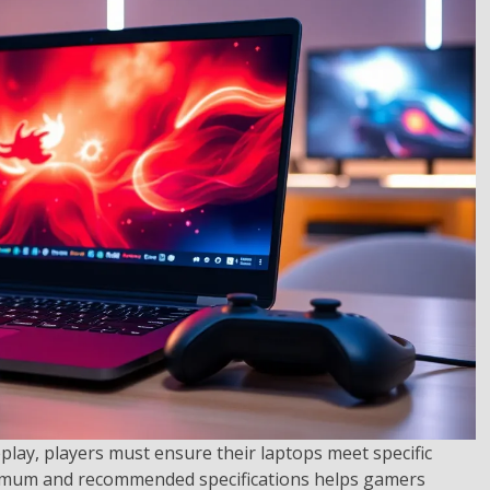
play, players must ensure their laptops meet specific
imum and recommended specifications helps gamers