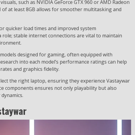
ty visuals, such as NVIDIA GeForce GTX 960 or AMD Radeon
 of at least 8GB allows for smoother multitasking and
or quicker load times and improved system
 role; stable internet connections are vital to maintain
vironment.
 models designed for gaming, often equipped with
Research into each model’s performance ratings can help
ates and graphics fidelity.
ect the right laptop, ensuring they experience Vastaywar
ce components ensures not only playability but also
 dynamics.
staywar