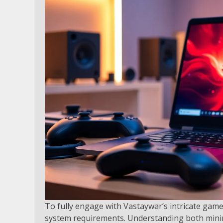
To fully engage with Vastaywar’s intricate game
system requirements. Understanding both min