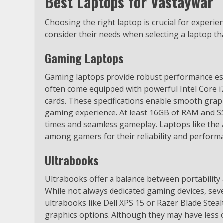
Best Laptops for Vastaywar
Choosing the right laptop is crucial for experi
consider their needs when selecting a laptop t
Gaming Laptops
Gaming laptops provide robust performance ess
often come equipped with powerful Intel Core 
cards. These specifications enable smooth grap
gaming experience. At least 16GB of RAM and S
times and seamless gameplay. Laptops like th
among gamers for their reliability and perform
Ultrabooks
Ultrabooks offer a balance between portability
While not always dedicated gaming devices, sev
ultrabooks like Dell XPS 15 or Razer Blade Steal
graphics options. Although they may have less 