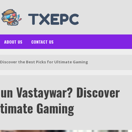
ABOUT US
CONTACT US
Discover the Best Picks for Ultimate Gaming
un Vastaywar? Discover
Ultimate Gaming