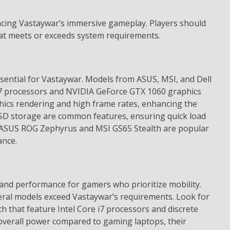
encing Vastaywar’s immersive gameplay. Players should
hat meets or exceeds system requirements.
ential for Vastaywar. Models from ASUS, MSI, and Dell
i7 processors and NVIDIA GeForce GTX 1060 graphics
hics rendering and high frame rates, enhancing the
SD storage are common features, ensuring quick load
e ASUS ROG Zephyrus and MSI GS65 Stealth are popular
ance.
 and performance for gamers who prioritize mobility.
eral models exceed Vastaywar’s requirements. Look for
th that feature Intel Core i7 processors and discrete
overall power compared to gaming laptops, their