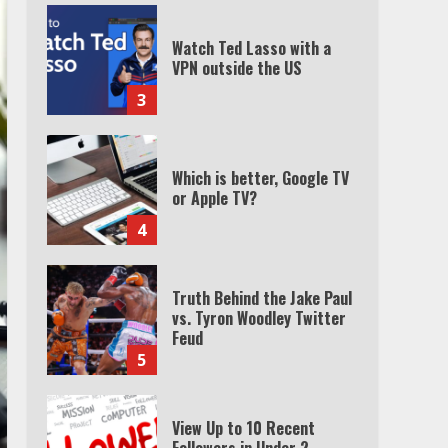
Watch Ted Lasso with a
VPN outside the US
3
Which is better, Google TV
or Apple TV?
4
Truth Behind the Jake Paul
vs. Tyron Woodley Twitter
Feud
5
View Up to 10 Recent
Followers in Under 2