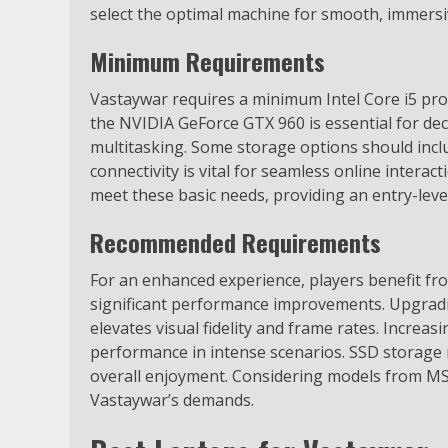
select the optimal machine for smooth, immersi
Minimum Requirements
Vastaywar requires a minimum Intel Core i5 proc
the NVIDIA GeForce GTX 960 is essential for de
multitasking. Some storage options should inclu
connectivity is vital for seamless online intera
meet these basic needs, providing an entry-lev
Recommended Requirements
For an enhanced experience, players benefit from
significant performance improvements. Upgrad
elevates visual fidelity and frame rates. Increa
performance in intense scenarios. SSD storage
overall enjoyment. Considering models from MS
Vastaywar’s demands.