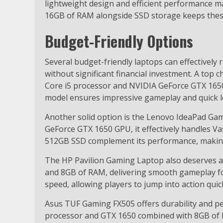
lightweight design and efficient performance ma
16GB of RAM alongside SSD storage keeps these
Budget-Friendly Options
Several budget-friendly laptops can effectivel
without significant financial investment. A top c
Core i5 processor and NVIDIA GeForce GTX 1650
model ensures impressive gameplay and quick l
Another solid option is the Lenovo IdeaPad Ga
GeForce GTX 1650 GPU, it effectively handles 
512GB SSD complement its performance, making 
The HP Pavilion Gaming Laptop also deserves att
and 8GB of RAM, delivering smooth gameplay fo
speed, allowing players to jump into action quick
Asus TUF Gaming FX505 offers durability and p
processor and GTX 1650 combined with 8GB of 