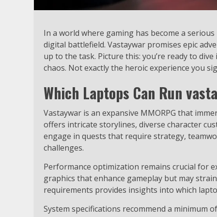
In a world where gaming has become a serious bu
digital battlefield. Vastaywar promises epic ad
up to the task. Picture this: you’re ready to div
chaos. Not exactly the heroic experience you si
Which Laptops Can Run vast
Vastaywar is an expansive MMORPG that immerses
offers intricate storylines, diverse character 
engage in quests that require strategy, teamwor
challenges.
Performance optimization remains crucial for e
graphics that enhance gameplay but may strai
requirements provides insights into which lapto
System specifications recommend a minimum of a