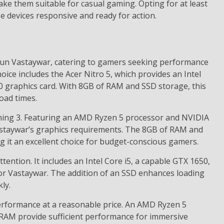
ke them suitable for casual gaming. Opting for at least
 devices responsive and ready for action.
y run Vastaywar, catering to gamers seeking performance
hoice includes the Acer Nitro 5, which provides an Intel
 graphics card. With 8GB of RAM and SSD storage, this
oad times.
ming 3. Featuring an AMD Ryzen 5 processor and NVIDIA
Vastaywar’s graphics requirements. The 8GB of RAM and
it an excellent choice for budget-conscious gamers.
ention. It includes an Intel Core i5, a capable GTX 1650,
r Vastaywar. The addition of an SSD enhances loading
ly.
erformance at a reasonable price. An AMD Ryzen 5
RAM provide sufficient performance for immersive