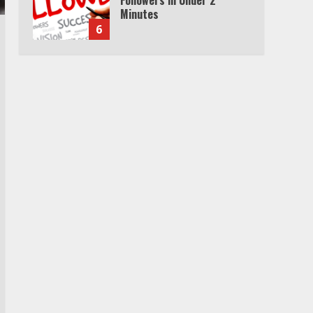
Minutes
6
Watch HBO Max Without A
Cable Subscription
7
TXEPC.org: Your Ultimate
Guide to Texas Estate
Planning Excellence | Join
1,500+ Professionals
1
How the Echo Buds
Compare to Other true
Wireless Earbuds
2