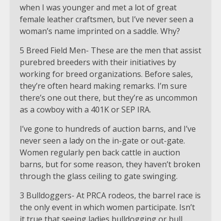
when I was younger and met a lot of great
female leather craftsmen, but I’ve never seen a
woman’s name imprinted on a saddle. Why?
5 Breed Field Men- These are the men that assist
purebred breeders with their initiatives by
working for breed organizations. Before sales,
they’re often heard making remarks. I’m sure
there’s one out there, but they’re as uncommon
as a cowboy with a 401K or SEP IRA.
I’ve gone to hundreds of auction barns, and I’ve
never seen a lady on the in-gate or out-gate.
Women regularly pen back cattle in auction
barns, but for some reason, they haven’t broken
through the glass ceiling to gate swinging.
3 Bulldoggers- At PRCA rodeos, the barrel race is
the only event in which women participate. Isn’t
it true that seeing ladies bulldogging or bull