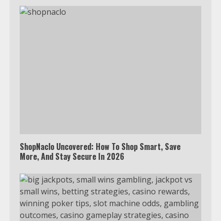
ShopNaclo Uncovered: How To Shop Smart, Save
More, And Stay Secure In 2026