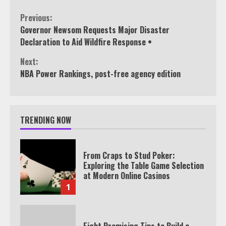
Continue
Previous:
Governor Newsom Requests Major Disaster
Reading
Declaration to Aid Wildfire Response •
Next:
NBA Power Rankings, post-free agency edition
TRENDING NOW
From Craps to Stud Poker:
Exploring the Table Game Selection
at Modern Online Casinos
1