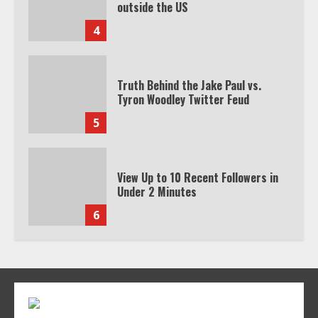
Truth Behind the Jake Paul vs.
Tyron Woodley Twitter Feud
5
View Up to 10 Recent Followers in
Under 2 Minutes
6
Watch HBO Max Without A Cable
Subscription
7
TXEPC.org: Your Ultimate Guide to
Texas Estate Planning Excellence |
Join 1,500+ Professionals