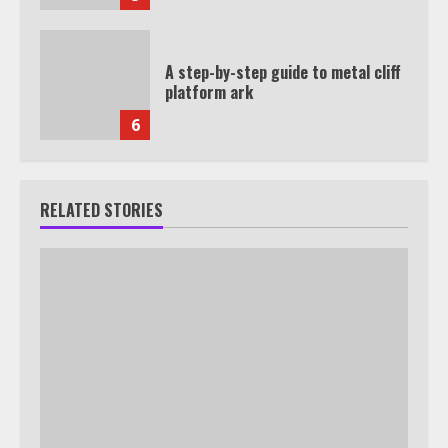
A step-by-step guide to metal cliff
platform ark
6
RELATED STORIES