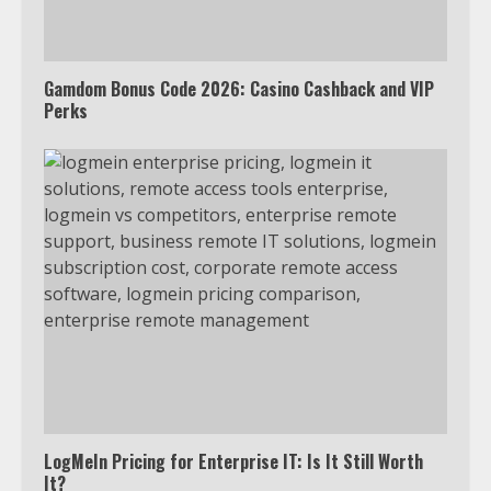
Truth Behind the Jake Paul vs.
Tyron Woodley Twitter Feud
5
Gamdom Bonus Code 2026: Casino Cashback and VIP
Perks
View Up to 10 Recent Followers in
Under 2 Minutes
6
Watch HBO Max Without A Cable
Subscription
7
TXEPC.org: Your Ultimate Guide to
Texas Estate Planning Excellence |
LogMeIn Pricing for Enterprise IT: Is It Still Worth
Join 1,500+ Professionals
It?
1