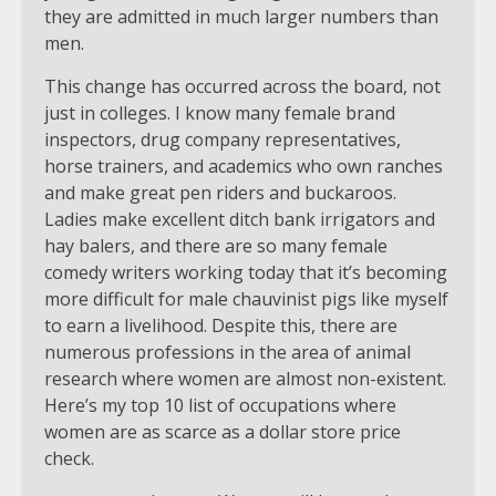
they are admitted in much larger numbers than
men.
This change has occurred across the board, not
just in colleges. I know many female brand
inspectors, drug company representatives,
horse trainers, and academics who own ranches
and make great pen riders and buckaroos.
Ladies make excellent ditch bank irrigators and
hay balers, and there are so many female
comedy writers working today that it’s becoming
more difficult for male chauvinist pigs like myself
to earn a livelihood. Despite this, there are
numerous professions in the area of animal
research where women are almost non-existent.
Here’s my top 10 list of occupations where
women are as scarce as a dollar store price
check.