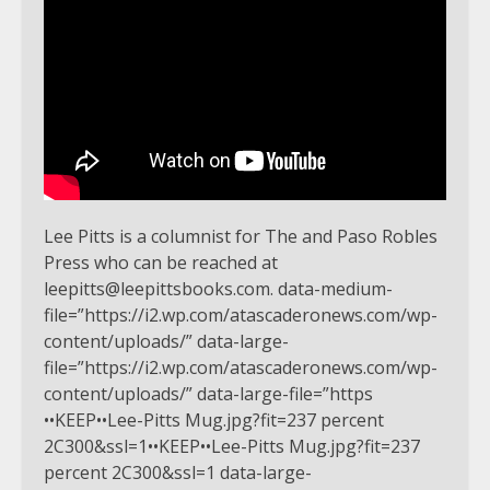
Lee Pitts is a columnist for The and Paso Robles
Press who can be reached at
leepitts@leepittsbooks.com
. data-medium-
file=”https://i2.wp.com/atascaderonews.com/wp-
content/uploads/” data-large-
file=”https://i2.wp.com/atascaderonews.com/wp-
content/uploads/” data-large-file=”https
••KEEP••Lee-Pitts Mug.jpg?fit=237 percent
2C300&ssl=1••KEEP••Lee-Pitts Mug.jpg?fit=237
percent 2C300&ssl=1 data-large-