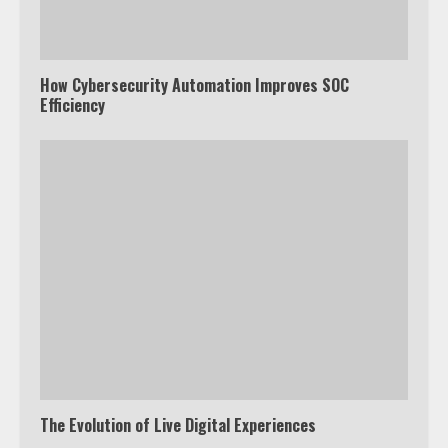
How Cybersecurity Automation Improves SOC
Efficiency
The Evolution of Live Digital Experiences