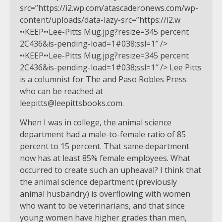
src=”https://i2.wp.com/atascaderonews.com/wp-
content/uploads/data-lazy-src=”https://i2.w
••KEEP••Lee-Pitts Mug.jpg?resize=345 percent
2C436&is-pending-load=1#038;ssl=1″ />
••KEEP••Lee-Pitts Mug.jpg?resize=345 percent
2C436&is-pending-load=1#038;ssl=1″ /> Lee Pitts
is a columnist for The and Paso Robles Press
who can be reached at
leepitts@leepittsbooks.com
.
When I was in college, the animal science
department had a male-to-female ratio of 85
percent to 15 percent. That same department
now has at least 85% female employees. What
occurred to create such an upheaval? I think that
the animal science department (previously
animal husbandry) is overflowing with women
who want to be veterinarians, and that since
young women have higher grades than men,