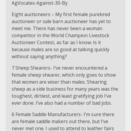
Eight auctioneers – My first female purebred
auctioneer or sale barn auctioneer has yet to
meet me. There has never been a woman
competitor in the World Champion Livestock
Auctioneer Contest, as far as I know. Is it
because males are so good at talking quickly
without saying anything?
7 Sheep Shearers- I’ve never encountered a
female sheep shearer, which only goes to show
that women are wiser than males. Shearing
sheep as a side business for many years was the
toughest, dirtiest, and least gratifying job I’ve
ever done. I’ve also had a number of bad jobs.
6 Female Saddle Manufacturers- I’m sure there
are female saddle makers out there, but I’ve
never met one. I used to attend to leather fairs