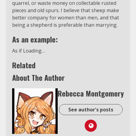
quarrel, or waste money on collectable rusted
pieces and old spurs. I believe that sheep make
better company for women than men, and that
being a shepherd is preferable than marrying.
As an example:
As if Loading…
Related
About The Author
Rebecca Montgomery
See author's posts