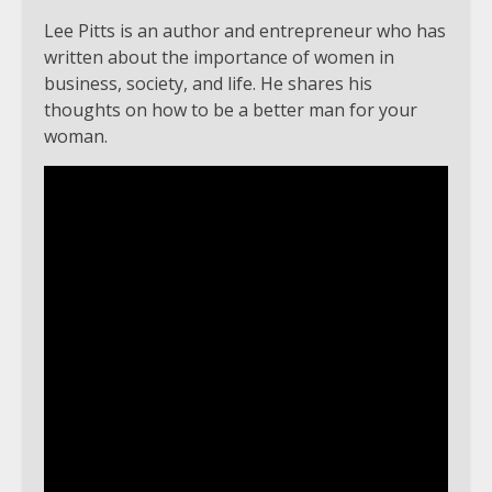
Lee Pitts is an author and entrepreneur who has
written about the importance of women in
business, society, and life. He shares his
thoughts on how to be a better man for your
woman.