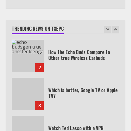
How the Echo Buds Compare to
Other true Wireless Earbuds
TRENDING NEWS ON TXEPC
2
Which is better, Google TV or Apple
TV?
3
Watch Ted Lasso with a VPN
outside the US
4