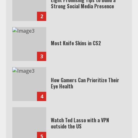
Eight Promising Tips to Build a
Strong Social Media Presence
2
Most Knife Skins in CS2
3
How Gamers Can Prioritize Their
Eye Health
4
Watch Ted Lasso with a VPN
outside the US
5