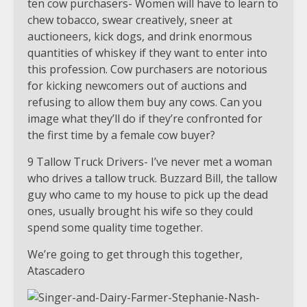
ten cow purchasers- Women will have to learn to
chew tobacco, swear creatively, sneer at
auctioneers, kick dogs, and drink enormous
quantities of whiskey if they want to enter into
this profession. Cow purchasers are notorious
for kicking newcomers out of auctions and
refusing to allow them buy any cows. Can you
image what they’ll do if they’re confronted for
the first time by a female cow buyer?
9 Tallow Truck Drivers- I’ve never met a woman
who drives a tallow truck. Buzzard Bill, the tallow
guy who came to my house to pick up the dead
ones, usually brought his wife so they could
spend some quality time together.
We’re going to get through this together,
Atascadero