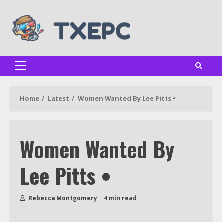
Skip
to
content
Primary
Menu
Home
Latest
Women Wanted By Lee Pitts •
Women Wanted By
Lee Pitts •
Rebecca Montgomery
4 min read