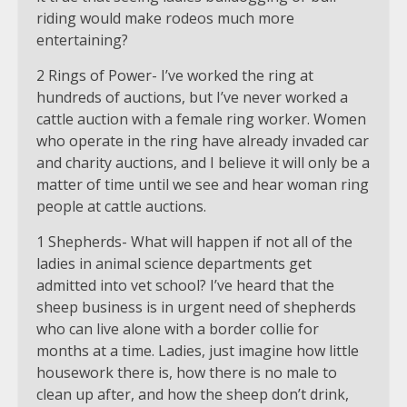
riding would make rodeos much more
entertaining?
2 Rings of Power- I’ve worked the ring at
hundreds of auctions, but I’ve never worked a
cattle auction with a female ring worker. Women
who operate in the ring have already invaded car
and charity auctions, and I believe it will only be a
matter of time until we see and hear woman ring
people at cattle auctions.
1 Shepherds- What will happen if not all of the
ladies in animal science departments get
admitted into vet school? I’ve heard that the
sheep business is in urgent need of shepherds
who can live alone with a border collie for
months at a time. Ladies, just imagine how little
housework there is, how there is no male to
clean up after, and how the sheep don’t drink,