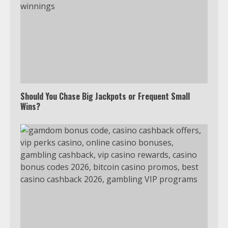
Should You Chase Big Jackpots or Frequent Small
Which is better, Google TV or Apple
Wins?
TV?
3
Watch Ted Lasso with a VPN
outside the US
4