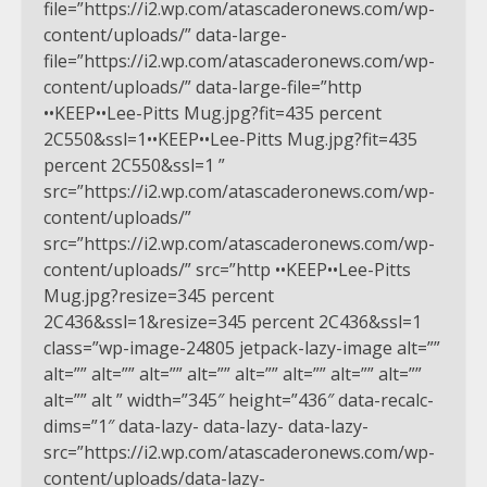
file=”https://i2.wp.com/atascaderonews.com/wp-
content/uploads/” data-large-
file=”https://i2.wp.com/atascaderonews.com/wp-
content/uploads/” data-large-file=”http
••KEEP••Lee-Pitts Mug.jpg?fit=435 percent
2C550&ssl=1••KEEP••Lee-Pitts Mug.jpg?fit=435
percent 2C550&ssl=1 ”
src=”https://i2.wp.com/atascaderonews.com/wp-
content/uploads/”
src=”https://i2.wp.com/atascaderonews.com/wp-
content/uploads/” src=”http ••KEEP••Lee-Pitts
Mug.jpg?resize=345 percent
2C436&ssl=1&resize=345 percent 2C436&ssl=1
class=”wp-image-24805 jetpack-lazy-image alt=””
alt=”” alt=”” alt=”” alt=”” alt=”” alt=”” alt=”” alt=””
alt=”” alt ” width=”345″ height=”436″ data-recalc-
dims=”1″ data-lazy- data-lazy- data-lazy-
src=”https://i2.wp.com/atascaderonews.com/wp-
content/uploads/data-lazy-