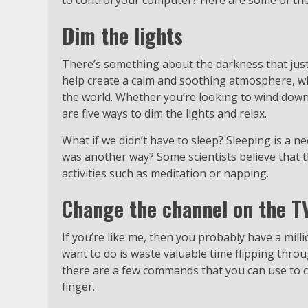
to control your computer? Here are some of t
Dim the lights
There’s something about the darkness that just 
help create a calm and soothing atmosphere, wh
the world. Whether you’re looking to wind down
are five ways to dim the lights and relax.
What if we didn’t have to sleep? Sleeping is a n
was another way? Some scientists believe that 
activities such as meditation or napping.
Change the channel on the T
If you’re like me, then you probably have a mill
want to do is waste valuable time flipping thro
there are a few commands that you can use to c
finger.