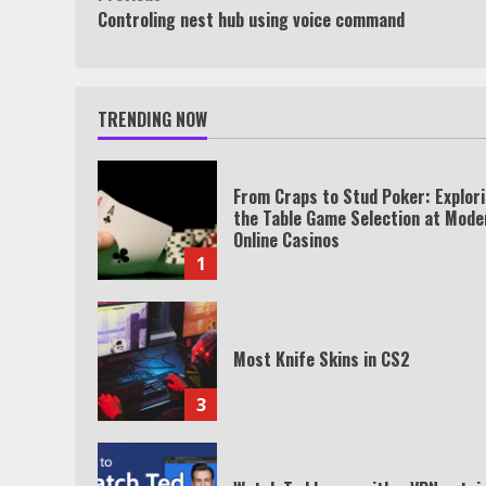
Continue
Controling nest hub using voice command
Reading
TRENDING NOW
From Craps to Stud Poker: Explor
the Table Game Selection at Mode
Online Casinos
1
Most Knife Skins in CS2
3