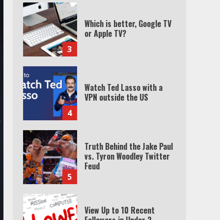
Which is better, Google TV
or Apple TV?
3
Watch Ted Lasso with a
VPN outside the US
4
Truth Behind the Jake Paul
vs. Tyron Woodley Twitter
Feud
5
View Up to 10 Recent
Followers in Under 2