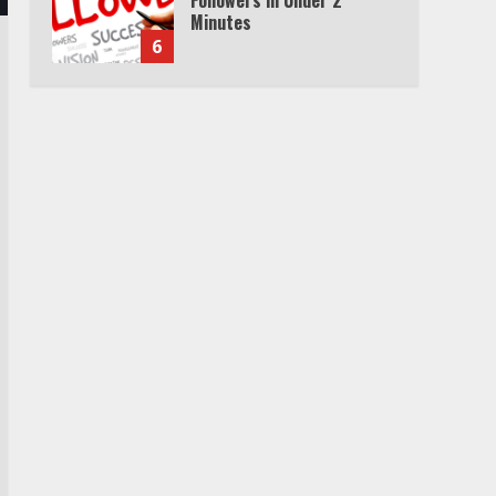
Minutes
6
Watch HBO Max Without A
Cable Subscription
7
TXEPC.org: Your Ultimate
Guide to Texas Estate
Planning Excellence | Join
1,500+ Professionals
1
How the Echo Buds
Compare to Other true
Wireless Earbuds
2