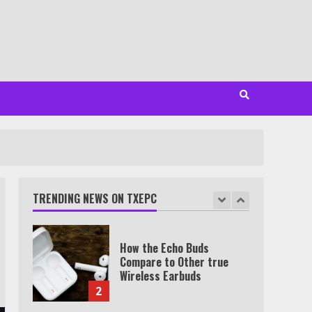
Minutes
6
Watch HBO Max Without A
Cable Subscription
7
TXEPC.org: Your Ultimate
Guide to Texas Estate
Planning Excellence | Join
1,500+ Professionals
TRENDING NEWS ON TXEPC
1
How the Echo Buds
Compare to Other true
Wireless Earbuds
2