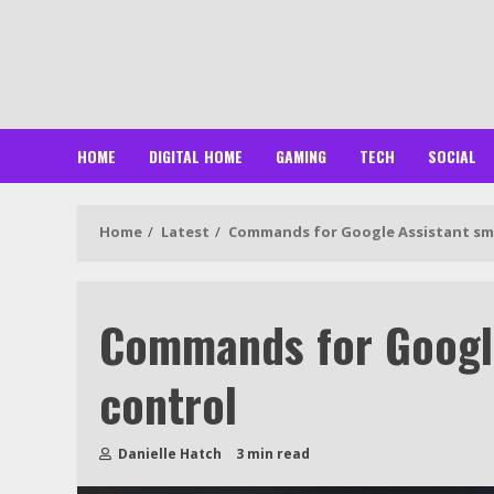
Skip
to
content
HOME
DIGITAL HOME
GAMING
TECH
SOCIAL
Home
Latest
Commands for Google Assistant sm
Commands for Googl
control
Danielle Hatch
3 min read