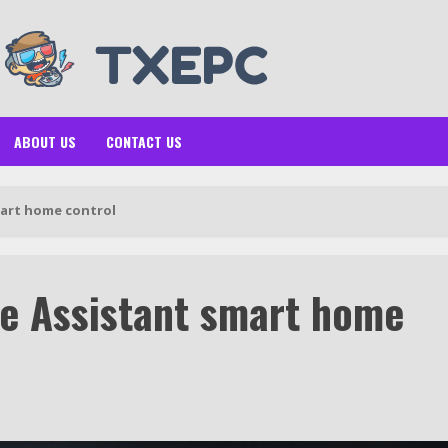
ABOUT US
CONTACT US
art home control
e Assistant smart home