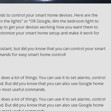
s to control your smart home devices. Here are the
on the lights” or “OK Google, dim the bedroom light to
ay to get your devices working how you want them to.
customize your smart home setup and make it work for
istant, but did you know that you can control your smart
mmands for easy smart home control!
does a lot of things. You can use it to set alarms, control
od. But did you know that you can also use Google home
he most useful commands.
does a lot of things. You can use it to set alarms, control
od. But did you know that you can also use Google home