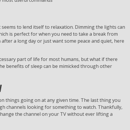
he most useful commands
seems to lend itself to relaxation. Dimming the lights can
ich is perfect for when you need to take a break from
 after a long day or just want some peace and quiet, here
ecessary part of life for most humans, but what if there
the benefits of sleep can be mimicked through other
V
ion things going on at any given time. The last thing you
ugh channels looking for something to watch. Thankfully,
hange the channel on your TV without ever lifting a