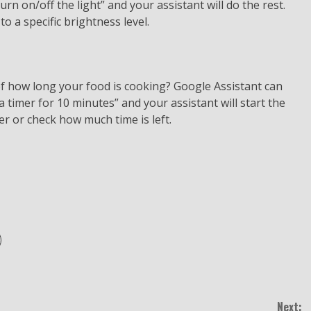
urn on/off the light” and your assistant will do the rest.
to a specific brightness level.
f how long your food is cooking? Google Assistant can
a timer for 10 minutes” and your assistant will start the
er or check how much time is left.
Next: