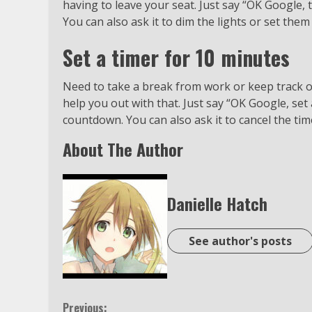
having to leave your seat. Just say “OK Google, t
You can also ask it to dim the lights or set them 
Set a timer for 10 minutes
Need to take a break from work or keep track o
help you out with that. Just say “OK Google, set 
countdown. You can also ask it to cancel the tim
About The Author
Danielle Hatch
See author's posts
Previous: