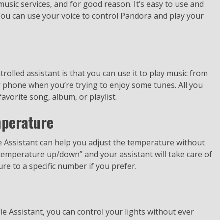
sic services, and for good reason. It’s easy to use and
You can use your voice to control Pandora and play your
.
rolled assistant is that you can use it to play music from
phone when you’re trying to enjoy some tunes. All you
avorite song, album, or playlist.
mperature
le Assistant can help you adjust the temperature without
 temperature up/down” and your assistant will take care of
ure to a specific number if you prefer.
gle Assistant, you can control your lights without ever