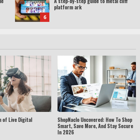
de
A step-by-step guide to metal cliff
platform ark
6
 of Live Digital
ShopNaclo Uncovered: How To Shop
Smart, Save More, And Stay Secure
In 2026