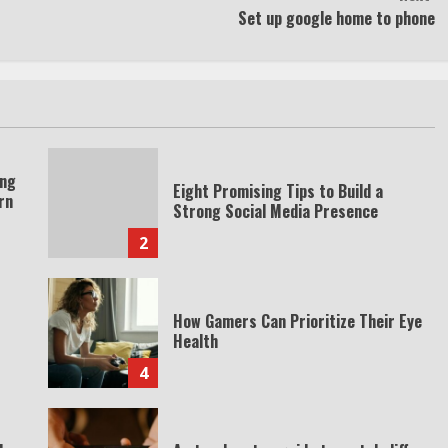
Set up google home to phone
ing
Eight Promising Tips to Build a
rn
Strong Social Media Presence
2
How Gamers Can Prioritize Their Eye
Health
4