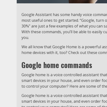
Google Assistant has some handy voice command
most useful ones to get started. “Google, turn 
30%” are just a few examples of what you can s
With these commands, you’ll be able to easily 
you.
We all know that Google Home is a powerful ass
home devices with it, too? Check out these co
Google home commands
Google home is a voice controlled assistant that 
smart devices in your house, and even order fo
to control your computer? Here are some of t
Google home is a voice controlled assistant that 
smart devices in your house, and even order fo