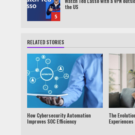
Watch Ted Lasso with a VPN outsi
the US
5
RELATED STORIES
How Cybersecurity Automation
The Evolution
Improves SOC Efficiency
Experiences