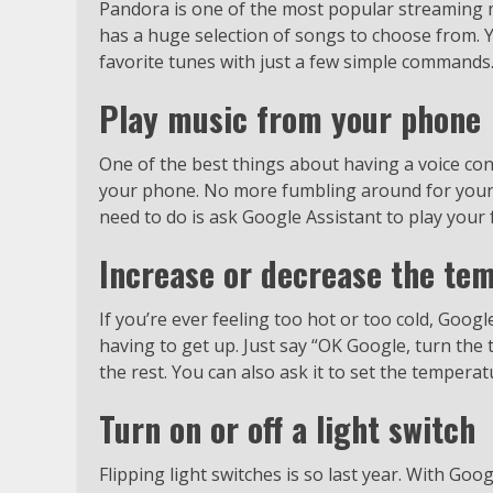
Pandora is one of the most popular streaming mu
has a huge selection of songs to choose from. 
favorite tunes with just a few simple commands
Play music from your phone
One of the best things about having a voice cont
your phone. No more fumbling around for your 
need to do is ask Google Assistant to play your f
Increase or decrease the te
If you’re ever feeling too hot or too cold, Goog
having to get up. Just say “OK Google, turn the
the rest. You can also ask it to set the temperat
Turn on or off a light switch
Flipping light switches is so last year. With Goo