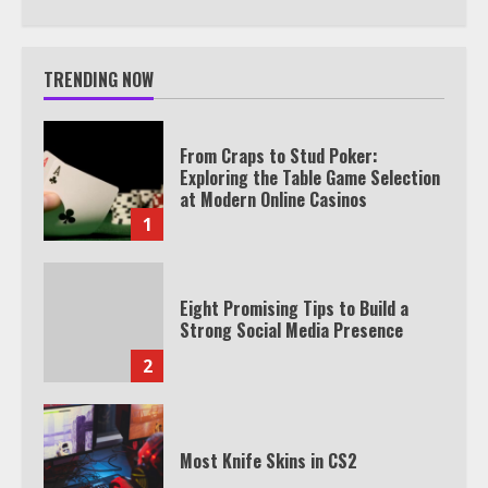
TRENDING NOW
From Craps to Stud Poker:
Exploring the Table Game Selection
at Modern Online Casinos
1
Eight Promising Tips to Build a
Strong Social Media Presence
2
Most Knife Skins in CS2