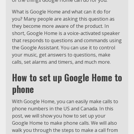
What is Google Home and what can it do for
you? Many people are asking this question as
they become more aware of the product. In
short, Google Home is a voice-activated speaker
that responds to questions and commands using
the Google Assistant. You can use it to control
your music, get answers to questions, make
calls, set alarms and timers, and much more.
How to set up Google Home to
phone
With Google Home, you can easily make calls to
phone numbers in the US and Canada. In this
post, we will show you how to set up your
Google Home to make phone calls. We will also
walk you through the steps to make a call from