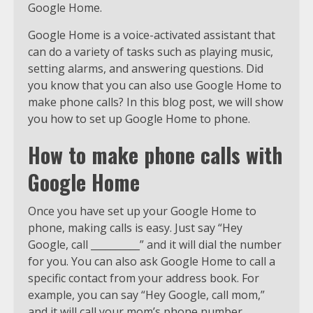
Google Home.
Google Home is a voice-activated assistant that
can do a variety of tasks such as playing music,
setting alarms, and answering questions. Did
you know that you can also use Google Home to
make phone calls? In this blog post, we will show
you how to set up Google Home to phone.
How to make phone calls with
Google Home
Once you have set up your Google Home to
phone, making calls is easy. Just say “Hey
Google, call __________” and it will dial the number
for you. You can also ask Google Home to call a
specific contact from your address book. For
example, you can say “Hey Google, call mom,”
and it will call your mom’s phone number.