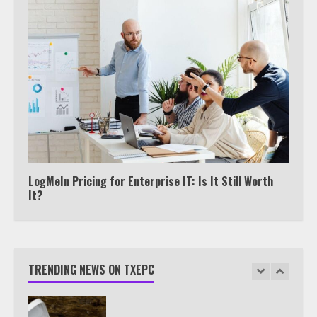
View Up to 10 Recent Followers in
Under 2 Minutes
6
Watch HBO Max Without A Cable
Subscription
7
LogMeIn Pricing for Enterprise IT: Is It Still Worth
It?
TXEPC.org: Your Ultimate Guide to
Texas Estate Planning Excellence |
Join 1,500+ Professionals
TRENDING NEWS ON TXEPC
1