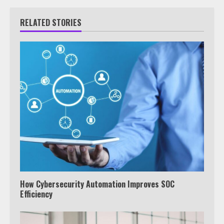
RELATED STORIES
How Cybersecurity Automation Improves SOC
Efficiency