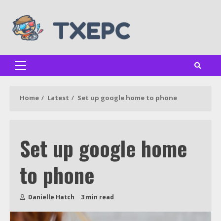
Skip
to
content
Primary
Menu
Home
Latest
Set up google home to phone
Set up google home
to phone
Danielle Hatch
3 min read