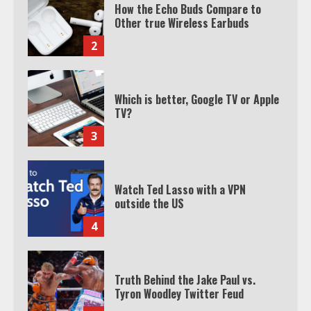
How the Echo Buds Compare to
Other true Wireless Earbuds
2
Which is better, Google TV or Apple
TV?
3
Watch Ted Lasso with a VPN
outside the US
4
Truth Behind the Jake Paul vs.
Tyron Woodley Twitter Feud