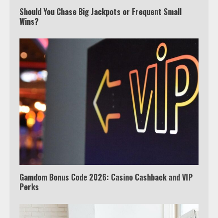
Should You Chase Big Jackpots or Frequent Small
Wins?
Which is better, Google TV or Apple
TV?
3
Watch Ted Lasso with a VPN
outside the US
4
Gamdom Bonus Code 2026: Casino Cashback and VIP
Perks
Truth Behind the Jake Paul vs.
Tyron Woodley Twitter Feud
5