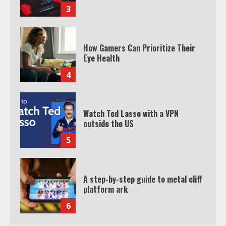
3
How Gamers Can Prioritize Their
Eye Health
4
Watch Ted Lasso with a VPN
outside the US
5
A step-by-step guide to metal cliff
platform ark
6