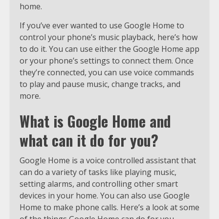
home.
If you’ve ever wanted to use Google Home to
control your phone’s music playback, here’s how
to do it. You can use either the Google Home app
or your phone’s settings to connect them. Once
they’re connected, you can use voice commands
to play and pause music, change tracks, and
more.
What is Google Home and
what can it do for you?
Google Home is a voice controlled assistant that
can do a variety of tasks like playing music,
setting alarms, and controlling other smart
devices in your home. You can also use Google
Home to make phone calls. Here’s a look at some
of the things Google Home can do for you.