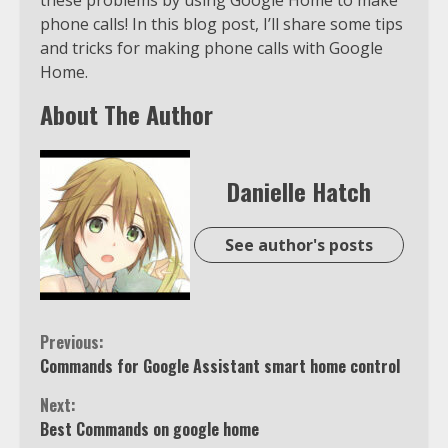
phone calls! In this blog post, I’ll share some tips
and tricks for making phone calls with Google
Home.
About The Author
Danielle Hatch
See author's posts
Continue
Previous:
Commands for Google Assistant smart home control
Reading
Next:
Best Commands on google home