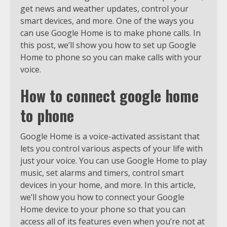
get news and weather updates, control your
smart devices, and more. One of the ways you
can use Google Home is to make phone calls. In
this post, we’ll show you how to set up Google
Home to phone so you can make calls with your
voice.
How to connect google home
to phone
Google Home is a voice-activated assistant that
lets you control various aspects of your life with
just your voice. You can use Google Home to play
music, set alarms and timers, control smart
devices in your home, and more. In this article,
we’ll show you how to connect your Google
Home device to your phone so that you can
access all of its features even when you’re not at