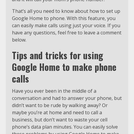
That’s all you need to know about how to set up
Google Home to phone. With this feature, you
can easily make calls using just your voice. If you
have any questions, feel free to leave a comment
below.
Tips and tricks for using
Google Home to make phone
calls
Have you ever been in the middle of a
conversation and had to answer your phone, but
didn’t want to be rude by walking away? Or
maybe you’re at home and need to call a
business, but don’t want to waste your cell
phone’s data plan minutes. You can easily solve
these problems by using Google Home to make