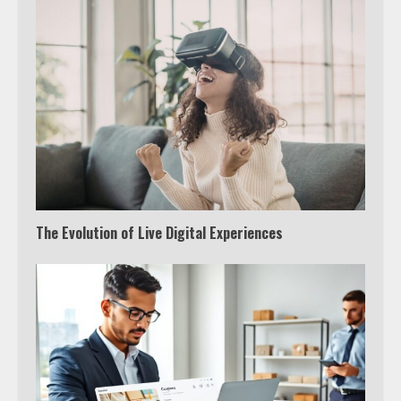
The Evolution of Live Digital Experiences