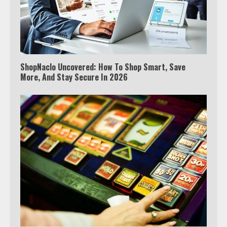
ShopNaclo Uncovered: How To Shop Smart, Save
More, And Stay Secure In 2026