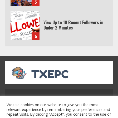
5
View Up to 10 Recent Followers in
Under 2 Minutes
6
Watch HBO Max Without A Cable
Subscription
7
TXEPC.org: Your Ultimate Guide to
Texas Estate Planning Excellence |
Address: 2954 Polmesar Boulevard, Talen, UT
Join 1,500+ Professionals
32754
1
We use cookies on our website to give you the most
relevant experience by remembering your preferences and
repeat visits. By clicking “Accept”, you consent to the use of