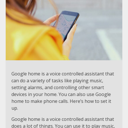
Google home is a voice controlled assistant that
can do a variety of tasks like playing music,
setting alarms, and controlling other smart
devices in your home. You can also use Google
home to make phone calls. Here’s how to set it
up.
Google home is a voice controlled assistant that
does a lot of things. You can use it to play music,