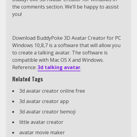
the comments section. We’ll be happy to assist
you!
Download BuddyPoke 3D Avatar Creator for PC
Windows 10,8,7 is a software that will allow you
to create a talking avatar. The software is
compatible with Mac OS X and Windows.
Reference:
3d talking avatar
.
Related Tags
3d avatar creator online free
3d avatar creator app
3d avatar creator bemoji
little avatar creator
avatar movie maker