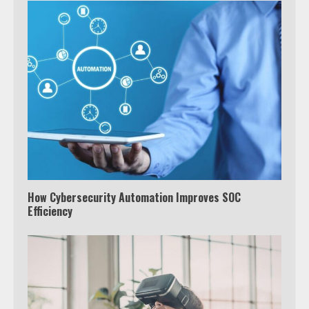
How Cybersecurity Automation Improves SOC
Efficiency