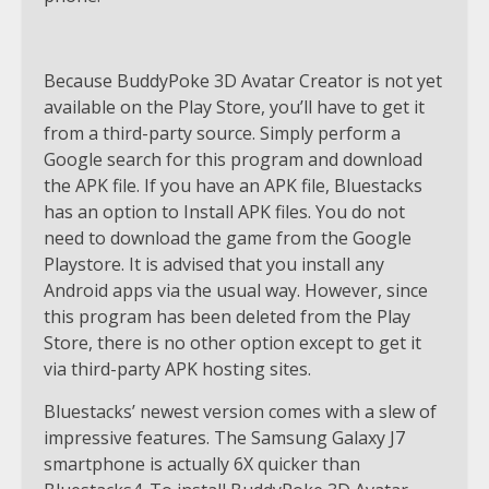
Because BuddyPoke 3D Avatar Creator is not yet
available on the Play Store, you’ll have to get it
from a third-party source. Simply perform a
Google search for this program and download
the APK file. If you have an APK file, Bluestacks
has an option to Install APK files. You do not
need to download the game from the Google
Playstore. It is advised that you install any
Android apps via the usual way. However, since
this program has been deleted from the Play
Store, there is no other option except to get it
via third-party APK hosting sites.
Bluestacks’ newest version comes with a slew of
impressive features. The Samsung Galaxy J7
smartphone is actually 6X quicker than