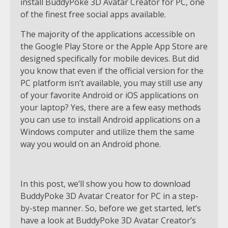
install BuddyPoke 3D Avatar Creator for PC, one
of the finest free social apps available.
The majority of the applications accessible on
the Google Play Store or the Apple App Store are
designed specifically for mobile devices. But did
you know that even if the official version for the
PC platform isn’t available, you may still use any
of your favorite Android or iOS applications on
your laptop? Yes, there are a few easy methods
you can use to install Android applications on a
Windows computer and utilize them the same
way you would on an Android phone.
In this post, we’ll show you how to download
BuddyPoke 3D Avatar Creator for PC in a step-
by-step manner. So, before we get started, let’s
have a look at BuddyPoke 3D Avatar Creator’s