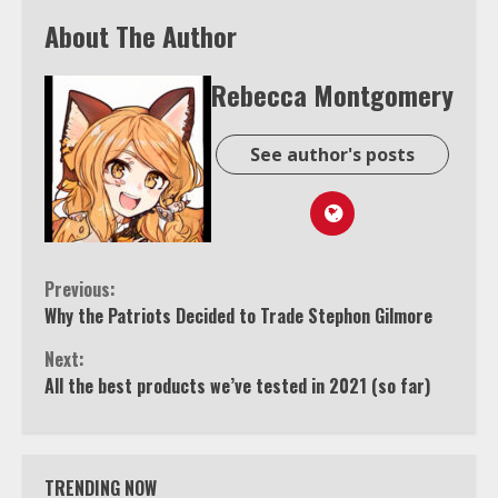
About The Author
Rebecca Montgomery
See author's posts
Continue
Previous:
Why the Patriots Decided to Trade Stephon Gilmore
Reading
Next:
All the best products we’ve tested in 2021 (so far)
TRENDING NOW