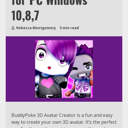
10,8,7
Rebecca Montgomery
5 min read
BuddyPoke 3D Avatar Creator is a fun and easy
way to create your own 3D avatar. It’s the perfect