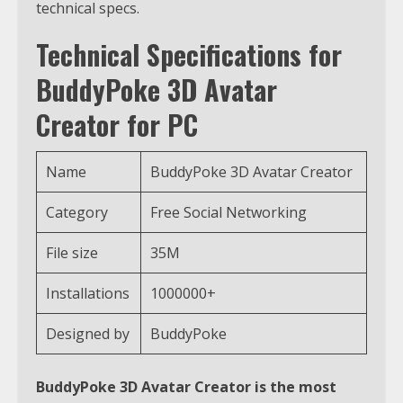
technical specs.
Technical Specifications for
BuddyPoke 3D Avatar
Creator for PC
Name
BuddyPoke 3D Avatar Creator
Category
Free Social Networking
File size
35M
Installations
1000000+
Designed by
BuddyPoke
BuddyPoke 3D Avatar Creator is the most