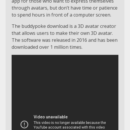
app for those who want to express themselves
through avatars, but don’t have time or patience
to spend hours in front of a computer screen.
The buddypoke download is a 3D avatar creator
that allows users to make their own 3D avatar.
The software was released in 2016 and has been
downloaded over 1 million times.