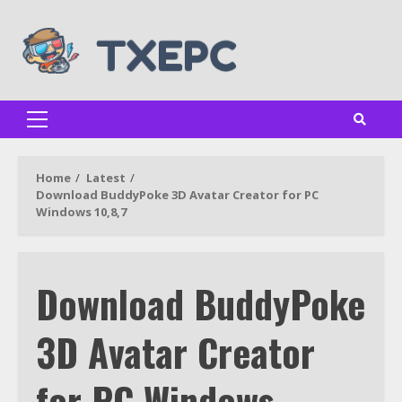
Skip
to
content
Primary
Menu
Home
Latest
Download BuddyPoke 3D Avatar Creator for PC
Windows 10,8,7
Download BuddyPoke
3D Avatar Creator
for PC Windows