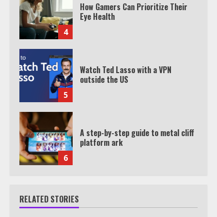
How Gamers Can Prioritize Their
Eye Health
4
Watch Ted Lasso with a VPN
outside the US
5
A step-by-step guide to metal cliff
platform ark
6
RELATED STORIES