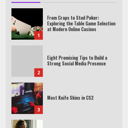
From Craps to Stud Poker:
Exploring the Table Game Selection
at Modern Online Casinos
1
Eight Promising Tips to Build a
Strong Social Media Presence
2
Most Knife Skins in CS2
3