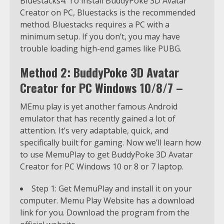
Bluestacks4. To install BuddyPoke 3D Avatar
Creator on PC, Bluestacks is the recommended
method. Bluestacks requires a PC with a
minimum setup. If you don’t, you may have
trouble loading high-end games like PUBG.
Method 2: BuddyPoke 3D Avatar
Creator for PC Windows 10/8/7 –
MEmu play is yet another famous Android
emulator that has recently gained a lot of
attention. It’s very adaptable, quick, and
specifically built for gaming. Now we’ll learn how
to use MemuPlay to get BuddyPoke 3D Avatar
Creator for PC Windows 10 or 8 or 7 laptop.
Step 1: Get MemuPlay and install it on your
computer. Memu Play Website has a download
link for you. Download the program from the