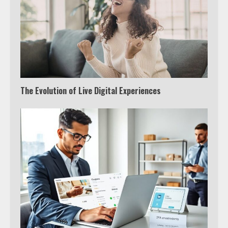
The Evolution of Live Digital Experiences