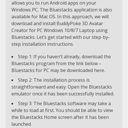
allows you to run Android apps on your
Windows PC. The Bluestacks application is also
available for Mac OS. In this approach, we will
download and install BuddyPoke 3D Avatar
Creator for PC Windows 10/8/7 Laptop using
Bluestacks. Let’s get started with our step-by-
step installation instructions.
Step 1: If you haven’t already, download the
Bluestacks program from the link below –
Bluestacks for PC may be downloaded here.
Step 2: The installation process is
straightforward and easy. Open the Bluestacks
emulator once it has been successfully installed.
Step 3: The Bluestacks software may take a
while to load at first. You should be able to view
the Bluestacks Home screen after it has been
launched.