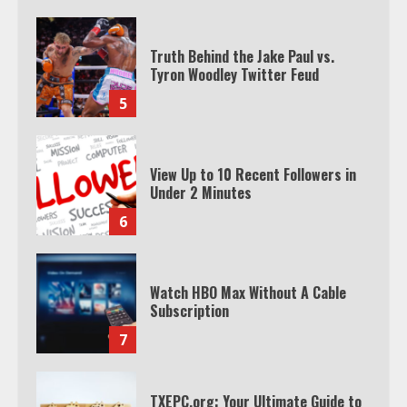
Truth Behind the Jake Paul vs.
Tyron Woodley Twitter Feud
5
View Up to 10 Recent Followers in
Under 2 Minutes
6
Watch HBO Max Without A Cable
Subscription
7
TXEPC.org: Your Ultimate Guide to