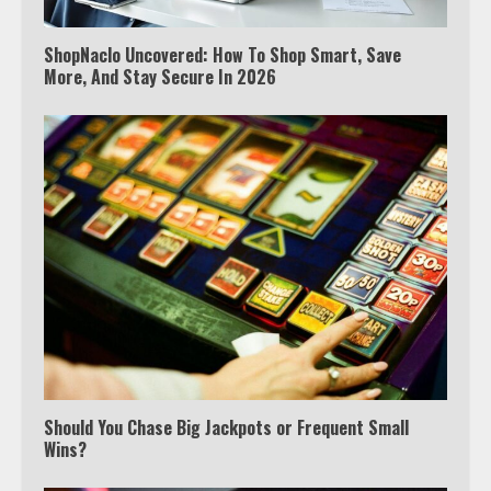
ShopNaclo Uncovered: How To Shop Smart, Save
More, And Stay Secure In 2026
Which is better, Google TV or Apple
TV?
3
Watch Ted Lasso with a VPN
outside the US
Should You Chase Big Jackpots or Frequent Small
Wins?
4