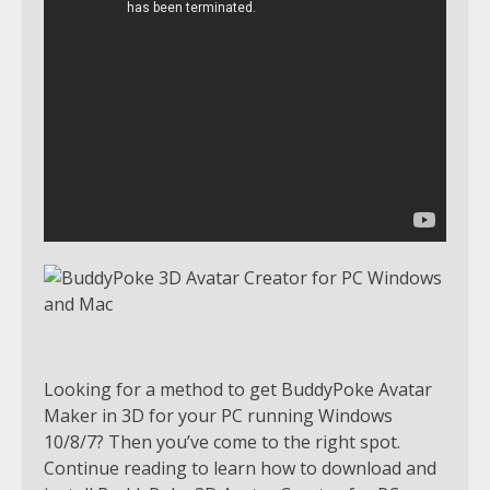
Looking for a method to get BuddyPoke Avatar
Maker in 3D for your PC running Windows
10/8/7? Then you’ve come to the right spot.
Continue reading to learn how to download and