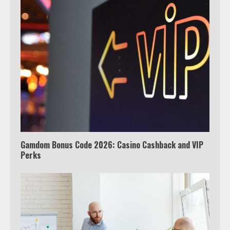
Truth Behind the Jake Paul vs.
Tyron Woodley Twitter Feud
5
View Up to 10 Recent Followers in
Under 2 Minutes
6
Gamdom Bonus Code 2026: Casino Cashback and VIP
Perks
Watch HBO Max Without A Cable
Subscription
7
TXEPC.org: Your Ultimate Guide to
Texas Estate Planning Excellence |