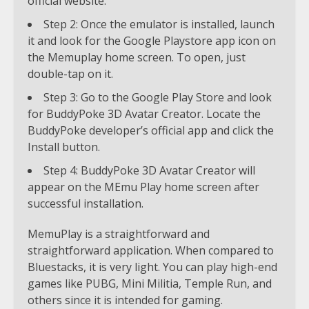
official website.
Step 2: Once the emulator is installed, launch
it and look for the Google Playstore app icon on
the Memuplay home screen. To open, just
double-tap on it.
Step 3: Go to the Google Play Store and look
for BuddyPoke 3D Avatar Creator. Locate the
BuddyPoke developer’s official app and click the
Install button.
Step 4: BuddyPoke 3D Avatar Creator will
appear on the MEmu Play home screen after
successful installation.
MemuPlay is a straightforward and
straightforward application. When compared to
Bluestacks, it is very light. You can play high-end
games like PUBG, Mini Militia, Temple Run, and
others since it is intended for gaming.