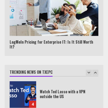
Join 1,500+ Professionals
1
How the Echo Buds Compare to
Other true Wireless Earbuds
2
LogMeIn Pricing for Enterprise IT: Is It Still Worth
It?
Which is better, Google TV or Apple
TV?
TRENDING NEWS ON TXEPC
3
Watch Ted Lasso with a VPN
outside the US
4