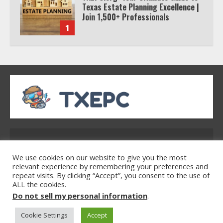
Texas Estate Planning Excellence |
Join 1,500+ Professionals
1
How the Echo Buds Compare to
Other true Wireless Earbuds
2
Which is better, Google TV or Apple
TV?
Address: 2954 Polmesar Boulevard, Talen, UT
32754
3
We use cookies on our website to give you the most
relevant experience by remembering your preferences and
repeat visits. By clicking “Accept”, you consent to the use of
ALL the cookies.
Home
Privacy Policy
Terms & Conditions
Watch Ted Lasso with a VPN
Do not sell my personal information
.
About Us
Contact Us
outside the US
Cookie Settings
Accept
4