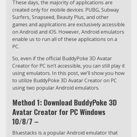
These days, the majority of applications are
created only for mobile devices. PUBG, Subway
Surfers, Snapseed, Beauty Plus, and other
games and applications are exclusively accessible
on Android and iOS. However, Android emulators
enable us to run all of these applications on a
PC.
So, even if the official BuddyPoke 3D Avatar
Creator for PC isn’t accessible, you can still play it
using emulators. In this post, we’ll show you how
to utilize BuddyPoke 3D Avatar Creator on PC
using two popular Android emulators.
Method 1: Download BuddyPoke 3D
Avatar Creator for PC Windows
10/8/7 –
Bluestacks is a popular Android emulator that