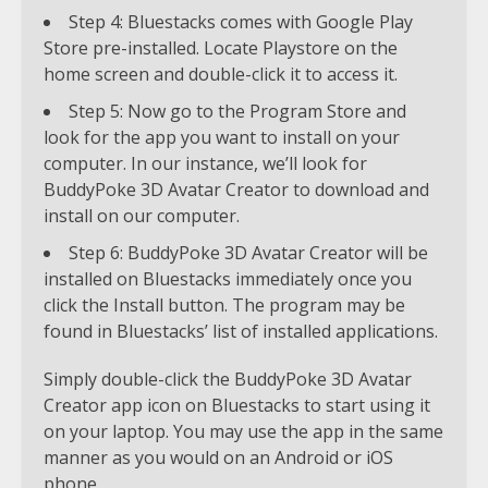
Step 4: Bluestacks comes with Google Play
Store pre-installed. Locate Playstore on the
home screen and double-click it to access it.
Step 5: Now go to the Program Store and
look for the app you want to install on your
computer. In our instance, we’ll look for
BuddyPoke 3D Avatar Creator to download and
install on our computer.
Step 6: BuddyPoke 3D Avatar Creator will be
installed on Bluestacks immediately once you
click the Install button. The program may be
found in Bluestacks’ list of installed applications.
Simply double-click the BuddyPoke 3D Avatar
Creator app icon on Bluestacks to start using it
on your laptop. You may use the app in the same
manner as you would on an Android or iOS
phone.