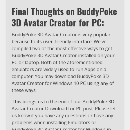
Final Thoughts on BuddyPoke
3D Avatar Creator for PC:
BuddyPoke 3D Avatar Creator is very popular
because to its user-friendly interface. We’ve
compiled two of the most effective ways to get
BuddyPoke 3D Avatar Creator installed on your
PC or laptop. Both of the aforementioned
emulators are widely used to run Apps on a
computer. You may download BuddyPoke 3D
Avatar Creator for Windows 10 PC using any of
these ways.
This brings us to the end of our BuddyPoke 3D
Avatar Creator Download for PC post. Please let
us know if you have any questions or have any
problems when installing Emulators or
BuddyPoke 3D Avatar Creator for Windows in