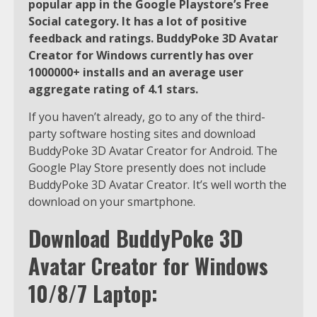
popular app in the Google Playstore’s Free
Social category. It has a lot of positive
feedback and ratings. BuddyPoke 3D Avatar
Creator for Windows currently has over
1000000+ installs and an average user
aggregate rating of 4.1 stars.
If you haven’t already, go to any of the third-
party software hosting sites and download
BuddyPoke 3D Avatar Creator for Android. The
Google Play Store presently does not include
BuddyPoke 3D Avatar Creator. It’s well worth the
download on your smartphone.
Download BuddyPoke 3D
Avatar Creator for Windows
10/8/7 Laptop: