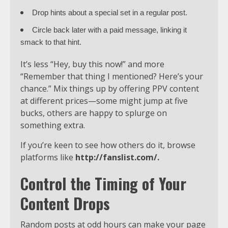
Drop hints about a special set in a regular post.
Circle back later with a paid message, linking it
smack to that hint.
It’s less “Hey, buy this now!” and more
“Remember that thing I mentioned? Here’s your
chance.” Mix things up by offering PPV content
at different prices—some might jump at five
bucks, others are happy to splurge on
something extra.
If you’re keen to see how others do it, browse
platforms like
http://fanslist.com/
.
Control the Timing of Your
Content Drops
Random posts at odd hours can make your page