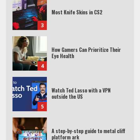
Most Knife Skins in CS2
3
How Gamers Can Prioritize Their
Eye Health
4
Watch Ted Lasso with a VPN
outside the US
5
A step-by-step guide to metal cliff
platform ark