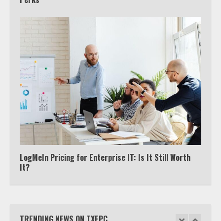
Truth Behind the Jake Paul vs.
Tyron Woodley Twitter Feud
5
View Up to 10 Recent Followers in
Under 2 Minutes
6
Watch HBO Max Without A Cable
Subscription
7
LogMeIn Pricing for Enterprise IT: Is It Still Worth
It?
TXEPC.org: Your Ultimate Guide to
Texas Estate Planning Excellence |
Join 1,500+ Professionals
TRENDING NEWS ON TXEPC
1