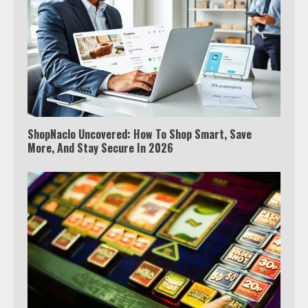
ShopNaclo Uncovered: How To Shop Smart, Save
More, And Stay Secure In 2026