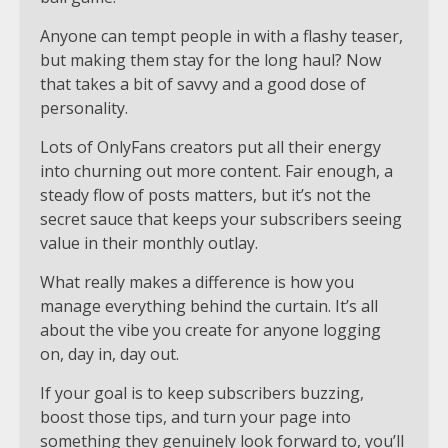
Anyone can tempt people in with a flashy teaser,
but making them stay for the long haul? Now
that takes a bit of savvy and a good dose of
personality.
Lots of OnlyFans creators put all their energy
into churning out more content. Fair enough, a
steady flow of posts matters, but it’s not the
secret sauce that keeps your subscribers seeing
value in their monthly outlay.
What really makes a difference is how you
manage everything behind the curtain. It’s all
about the vibe you create for anyone logging
on, day in, day out.
If your goal is to keep subscribers buzzing,
boost those tips, and turn your page into
something they genuinely look forward to, you’ll