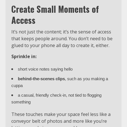
Create Small Moments of
Access
It’s not just the content; it’s the sense of access
that keeps people around. You don’t need to be
glued to your phone all day to create it, either.
Sprinkle in:
short voice notes saying hello
behind-the-scenes clips
, such as you making a
cuppa
a casual, friendly check-in, not tied to flogging
something
These touches make your space feel less like a
conveyor belt of photos and more like you’re