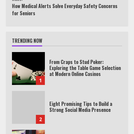
How Medical Alerts Solve Everyday Safety Concerns
for Seniors
TRENDING NOW
From Craps to Stud Poker:
Exploring the Table Game Selection
at Modern Online Casinos
1
Eight Promising Tips to Build a
Strong Social Media Presence
2