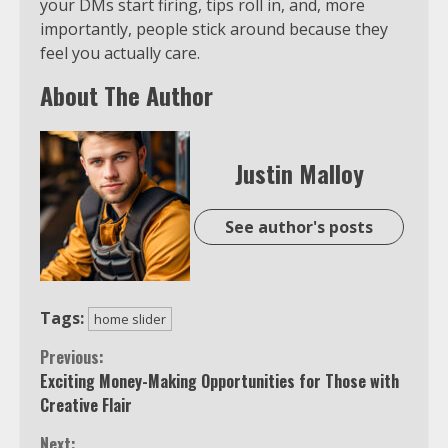
your DMs start firing, tips roll in, and, more
importantly, people stick around because they
feel you actually care.
About The Author
Justin Malloy
See author's posts
Tags:
home slider
Continue
Previous:
Exciting Money-Making Opportunities for Those with
Reading
Creative Flair
Next: