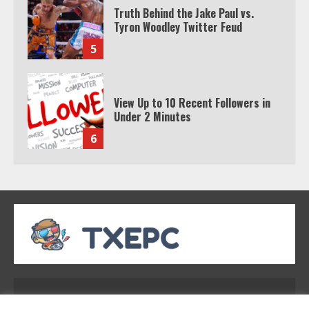
Truth Behind the Jake Paul vs.
Tyron Woodley Twitter Feud
5
View Up to 10 Recent Followers in
Under 2 Minutes
6
Watch HBO Max Without A Cable
Subscription
7
TXEPC.org: Your Ultimate Guide to
Texas Estate Planning Excellence |
Address: 2954 Polmesar Boulevard, Talen, UT
Join 1,500+ Professionals