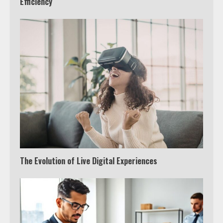
Efficiency
The Evolution of Live Digital Experiences