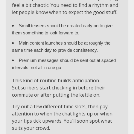
feel a bit chaotic. You need to find a rhythm and
let people know when to expect the good stuff.
Small teasers should be created early on to give
them something to look forward to.
Main content launches should be at roughly the
same time each day to provide consistency.
Premium messages should be sent out at spaced
intervals, not all in one go
This kind of routine builds anticipation.
Subscribers start checking in before their
commute or after putting the kettle on.
Try out a few different time slots, then pay
attention to when the chat lights up or when
your tips tick upwards. You’ll soon spot what
suits your crowd.