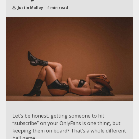
Justin Malloy
4 min read
Let’s be honest, getting someone to hit
“subscribe” on your OnlyFans is one thing, but
keeping them on board? That’s a whole different
ball game.