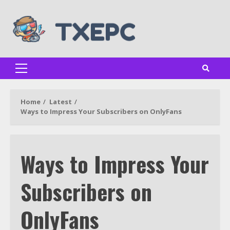
Skip
to
content
Primary
Menu
Home
Latest
Ways to Impress Your Subscribers on OnlyFans
Ways to Impress Your
Subscribers on
OnlyFans