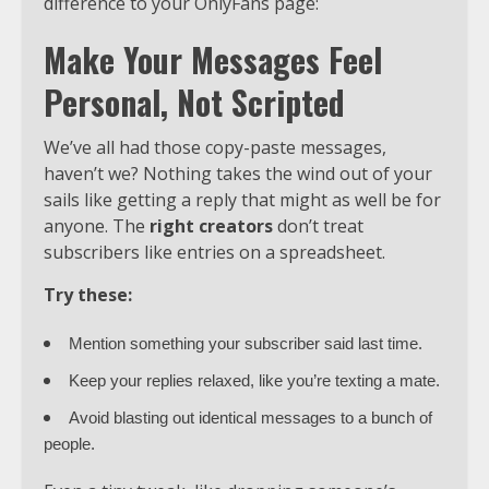
difference to your OnlyFans page:
Make Your Messages Feel
Personal, Not Scripted
We’ve all had those copy-paste messages,
haven’t we? Nothing takes the wind out of your
sails like getting a reply that might as well be for
anyone. The
right creators
don’t treat
subscribers like entries on a spreadsheet.
Try these:
Mention something your subscriber said last time.
Keep your replies relaxed, like you’re texting a mate.
Avoid blasting out identical messages to a bunch of
people.