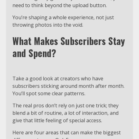
need to think beyond the upload button.
You’re shaping a whole experience, not just
throwing photos into the void.
What Makes Subscribers Stay
and Spend?
Take a good look at creators who have
subscribers sticking around month after month.
You’ll spot some clear patterns.
The real pros don’t rely on just one trick; they
blend a bit of routine, a lot of interaction, and
give that little feeling of special access.
Here are four areas that can make the biggest