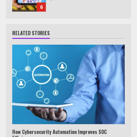
6
RELATED STORIES
How Cybersecurity Automation Improves SOC