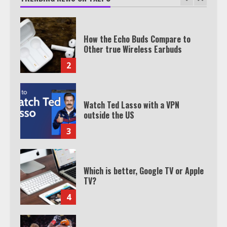
How the Echo Buds Compare to
Other true Wireless Earbuds
2
Watch Ted Lasso with a VPN
outside the US
3
Which is better, Google TV or Apple
TV?
4