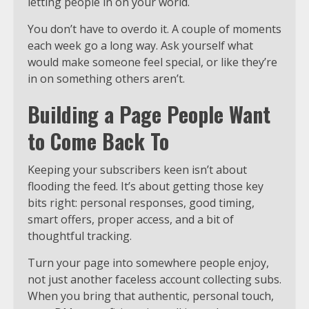
letting people in on your world.
You don’t have to overdo it. A couple of moments
each week go a long way. Ask yourself what
would make someone feel special, or like they’re
in on something others aren’t.
Building a Page People Want
to Come Back To
Keeping your subscribers keen isn’t about
flooding the feed. It’s about getting those key
bits right: personal responses, good timing,
smart offers, proper access, and a bit of
thoughtful tracking.
Turn your page into somewhere people enjoy,
not just another faceless account collecting subs.
When you bring that authentic, personal touch,