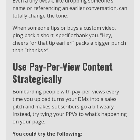
Even a tiny tweak, like dropping someone’s
name or referencing an earlier conversation, can
totally change the tone.
When someone tips or buys a custom video,
ping back a short, specific thank you. “Hey,
cheers for that tip earlier!” packs a bigger punch
than “thanks x”.
Use Pay-Per-View Content
Strategically
Bombarding people with pay-per-views every
time you upload turns your DMs into a sales
pitch and makes subscribers go a bit weary.
Instead, try tying your PPVs to what’s happening
on your page.
You could try the following: