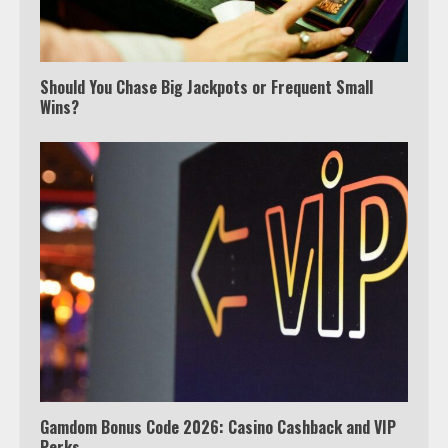
Should You Chase Big Jackpots or Frequent Small
Wins?
Watch Ted Lasso with a VPN
outside the US
3
Which is better, Google TV or Apple
TV?
4
Gamdom Bonus Code 2026: Casino Cashback and VIP
Perks